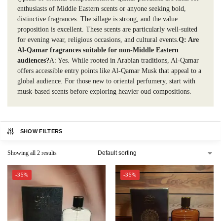
enthusiasts of Middle Eastern scents or anyone seeking bold,
distinctive fragrances. The sillage is strong, and the value
proposition is excellent. These scents are particularly well-suited
for evening wear, religious occasions, and cultural events.
Q: Are
Al-Qamar fragrances suitable for non-Middle Eastern
audiences?
A: Yes. While rooted in Arabian traditions, Al-Qamar
offers accessible entry points like Al-Qamar Musk that appeal to a
global audience. For those new to oriental perfumery, start with
musk-based scents before exploring heavier oud compositions.
SHOW FILTERS
Showing all 2 results
-35%
-35%