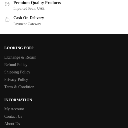
Premium Quality Products
Imported From UAE
Cash On Delivery
Payment Gateway
LOOKING FOR?
Exchange & Return
Refund Policy
Shipping Policy
Privacy Policy
Term & Condition
INFORMATION
My Account
Contact Us
About Us