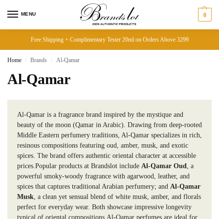
MENU
0
Free Shipping + Complimentary Tester 20ml on Orders Above 3299
Home
Brands
Al-Qamar
/
/
Al-Qamar
Al-Qamar is a fragrance brand inspired by the mystique and
beauty of the moon (Qamar in Arabic). Drawing from deep-rooted
Middle Eastern perfumery traditions, Al-Qamar specializes in rich,
resinous compositions featuring oud, amber, musk, and exotic
spices. The brand offers authentic oriental character at accessible
prices.Popular products at Brandslot include
Al-Qamar Oud
, a
powerful smoky-woody fragrance with agarwood, leather, and
spices that captures traditional Arabian perfumery; and
Al-Qamar
Musk
, a clean yet sensual blend of white musk, amber, and florals
perfect for everyday wear. Both showcase impressive longevity
typical of oriental compositions.Al-Qamar perfumes are ideal for