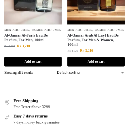
MEN PERFUMES
,
WOMEN PERFUMES
MEN PERFUMES
,
WOMEN PERFUMES
Al-Qamar Al-Faris Eau De
Al-Qamar Arab Al Layl Eau De
Parfum, For Men, 100ml
Parfum, For Men & Women,
100ml
₨
3,210
₨
4,920
₨
3,210
₨
4,920
Add to cart
Add to cart
Showing all 2 results
Free Shipping
Free Tester Above 3299
Easy 7 days returns
7 days money back guarantee