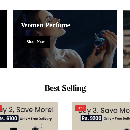
Women Perfume
Shop Now
Best Selling
%
-32%