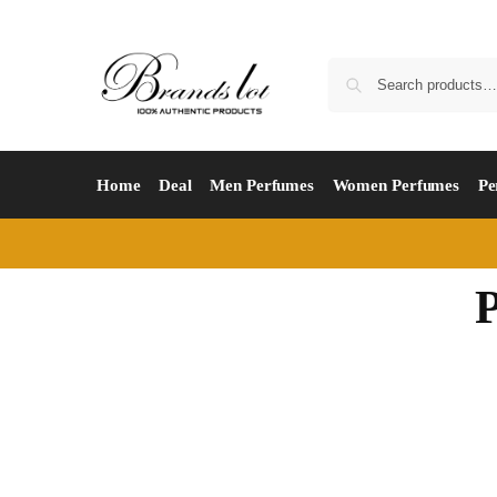
Home
Deal
Men Perfumes
Women Perfumes
Pe
P