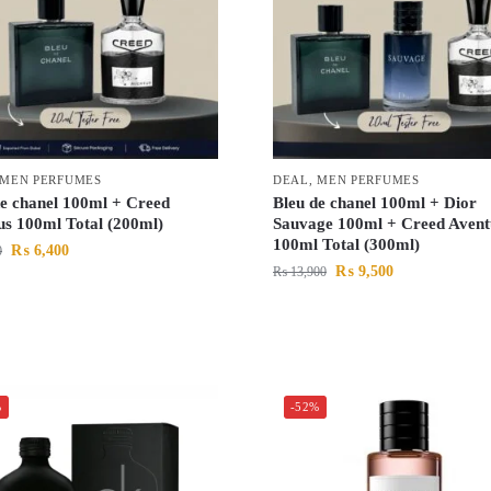
MEN PERFUMES
DEAL
,
MEN PERFUMES
de chanel 100ml + Creed
Bleu de chanel 100ml + Dior
us 100ml Total (200ml)
Sauvage 100ml + Creed Avent
100ml Total (300ml)
₨
6,400
0
₨
9,500
₨
13,900
%
-52%