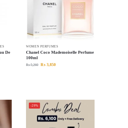
ES
WOMEN PERFUMES
Eau De
Chanel Coco Mademoiselle Perfume
&
100ml
₨
3,850
₨
5,260
-29%