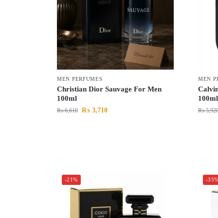
MEN PERFUMES
MEN P
Christian Dior Sauvage For Men
Calvin
100ml
100ml
₨
3,710
₨
6,610
₨
5,92
-21%
-35