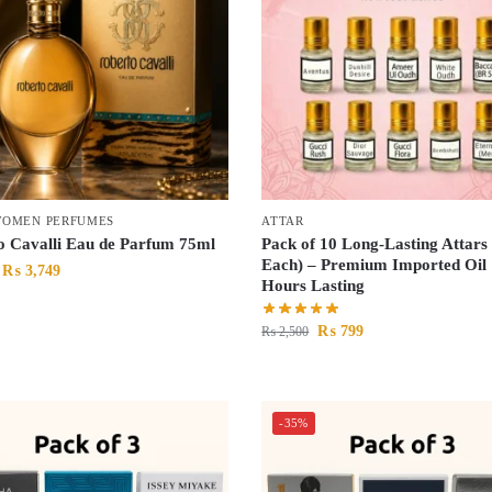
OMEN PERFUMES
ATTAR
o Cavalli Eau de Parfum 75ml
Pack of 10 Long-Lasting Attars
Each) – Premium Imported Oil 
₨
3,749
Hours Lasting
₨
799
₨
2,500
-35%