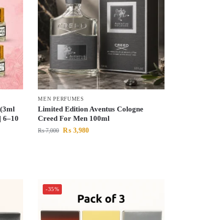
MEN PERFUMES
 (3ml
Limited Edition Aventus Cologne
| 6–10
Creed For Men 100ml
₨
3,980
₨
7,000
-35%