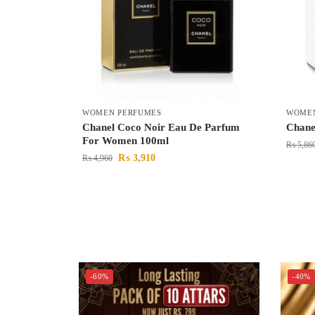
WOMEN PERFUMES
WOMEN
Chanel Coco Noir Eau De Parfum
Chane
For Women 100ml
₨
5,86
₨
3,910
₨
4,960
-60%
-40%