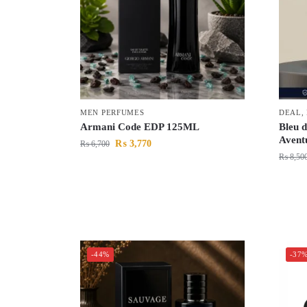
MEN PERFUMES
DEAL
,
Armani Code EDP 125ML
Bleu 
Avent
₨
3,770
₨
6,700
₨
8,50
-44%
-37