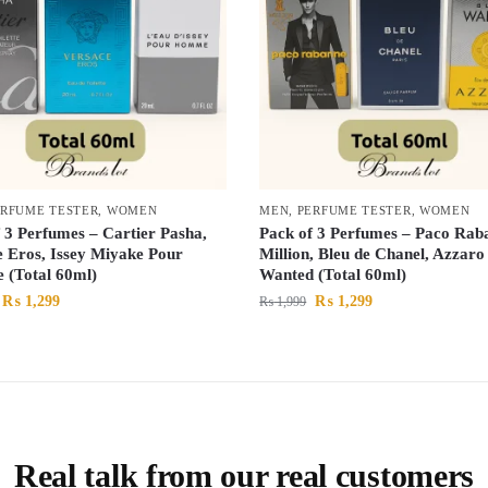
ERFUME TESTER
,
WOMEN
MEN
,
PERFUME TESTER
,
WOMEN
 3 Perfumes – Cartier Pasha,
Pack of 3 Perfumes – Paco Rab
e Eros, Issey Miyake Pour
Million, Bleu de Chanel, Azzaro
(Total 60ml)
Wanted (Total 60ml)
₨
1,299
₨
1,299
₨
1,999
Real talk from our real customers