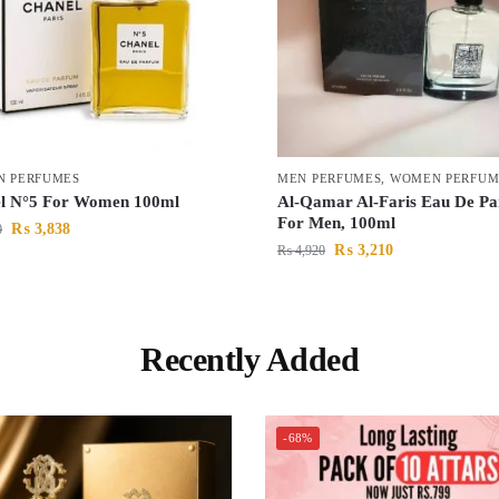
 PERFUMES
MEN PERFUMES
,
WOMEN PERFUM
l N°5 For Women 100ml
Al-Qamar Al-Faris Eau De Pa
For Men, 100ml
₨
3,838
0
₨
3,210
₨
4,920
Recently Added
-68%