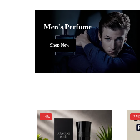
Men's Perfume
Shop Now
-44%
-25