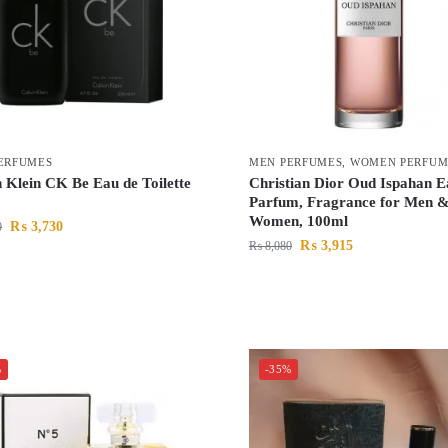
ERFUMES
MEN PERFUMES
,
WOMEN PERFUM
 Klein CK Be Eau de Toilette
Christian Dior Oud Ispahan 
Parfum, Fragrance for Men 
Women, 100ml
₨
3,730
0
₨
3,915
₨
8,080
%
-35%