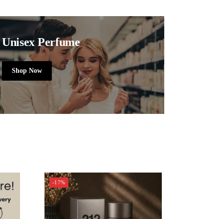
Unisex Perfume
Shop Now
-17%