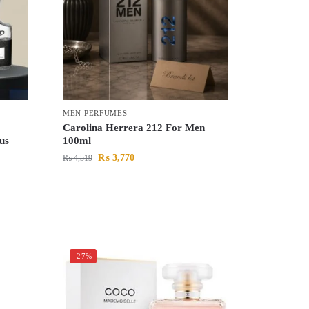
MEN PERFUMES
Carolina Herrera 212 For Men
us
100ml
₨
3,770
₨
4,519
-27%