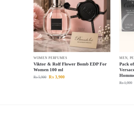
WOMEN PERFUMES
MEN
,
P
Viktor & Rolf Flower Bomb EDP For
Pack of
Women 100 ml
Versac
Homme 
₨
3,900
₨
5,900
₨
1,999