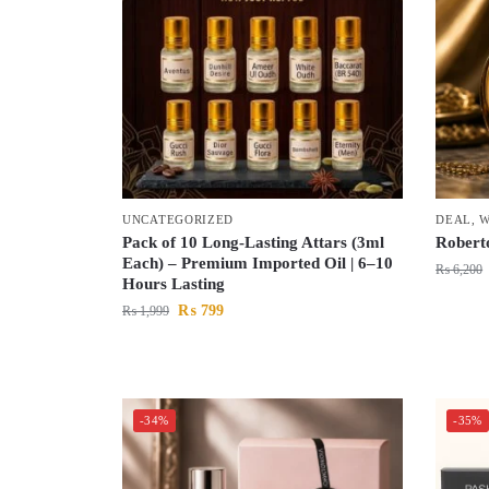
UNCATEGORIZED
DEAL
,
W
Pack of 10 Long-Lasting Attars (3ml
Robert
Each) – Premium Imported Oil | 6–10
₨
6,200
Hours Lasting
₨
799
₨
1,999
-34%
-35%