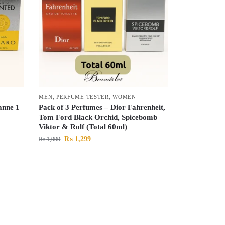
MEN
,
PERFUME TESTER
,
WOMEN
anne 1
Pack of 3 Perfumes – Dior Fahrenheit,
Tom Ford Black Orchid, Spicebomb
Viktor & Rolf (Total 60ml)
₨
1,299
₨
1,999