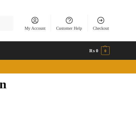
Search
My Account
Customer Help
Checkout
₨
0
0
an