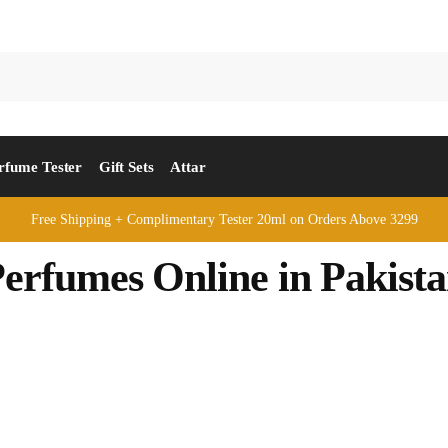
rfume Tester
Gift Sets
Attar
Free Shipping + Complimentary Tester 20ml on Orders Above 3299
erfumes Online in Pakist