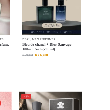
ES
DEAL
,
MEN PERFUMES
rfum,
Bleu de chanel + Dior Sauvage
100ml Each (200ml)
₨
6,400
₨
9,000
-43%