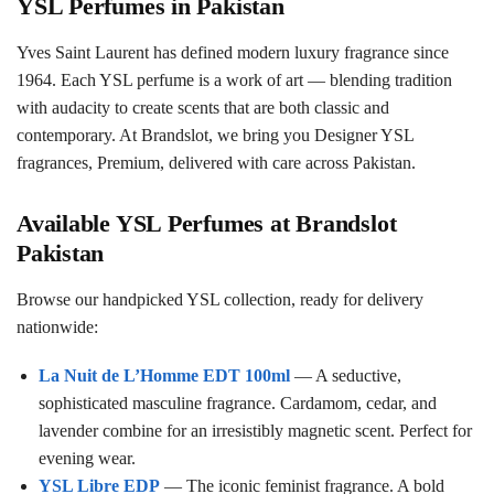
YSL Perfumes in Pakistan
Yves Saint Laurent has defined modern luxury fragrance since
1964. Each YSL perfume is a work of art — blending tradition
with audacity to create scents that are both classic and
contemporary. At Brandslot, we bring you Designer YSL
fragrances, Premium, delivered with care across Pakistan.
Available YSL Perfumes at Brandslot
Pakistan
Browse our handpicked YSL collection, ready for delivery
nationwide:
La Nuit de L’Homme EDT 100ml
— A seductive,
sophisticated masculine fragrance. Cardamom, cedar, and
lavender combine for an irresistibly magnetic scent. Perfect for
evening wear.
YSL Libre EDP
— The iconic feminist fragrance. A bold