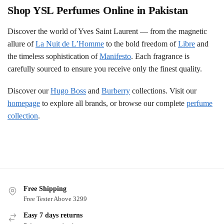
Shop YSL Perfumes Online in Pakistan
Discover the world of Yves Saint Laurent — from the magnetic
allure of
La Nuit de L’Homme
to the bold freedom of
Libre
and
the timeless sophistication of
Manifesto
. Each fragrance is
carefully sourced to ensure you receive only the finest quality.
Discover our
Hugo Boss
and
Burberry
collections. Visit our
homepage
to explore all brands, or browse our complete
perfume
collection
.
Free Shipping
Free Tester Above 3299
Easy 7 days returns