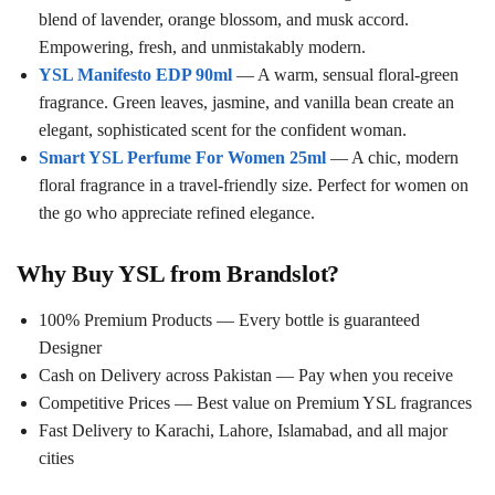
blend of lavender, orange blossom, and musk accord.
Empowering, fresh, and unmistakably modern.
YSL Manifesto EDP 90ml
— A warm, sensual floral-green
fragrance. Green leaves, jasmine, and vanilla bean create an
elegant, sophisticated scent for the confident woman.
Smart YSL Perfume For Women 25ml
— A chic, modern
floral fragrance in a travel-friendly size. Perfect for women on
the go who appreciate refined elegance.
Why Buy YSL from Brandslot?
100% Premium Products — Every bottle is guaranteed
Designer
Cash on Delivery across Pakistan — Pay when you receive
Competitive Prices — Best value on Premium YSL fragrances
Fast Delivery to Karachi, Lahore, Islamabad, and all major
cities