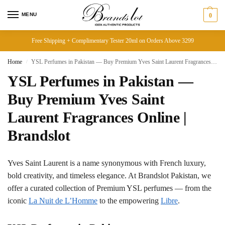
MENU
0
Free Shipping + Complimentary Tester 20ml on Orders Above 3299
Home
YSL Perfumes in Pakistan — Buy Premium Yves Saint Laurent Fragrances Online | Brandslot
/
YSL Perfumes in Pakistan —
Buy Premium Yves Saint
Laurent Fragrances Online |
Brandslot
Yves Saint Laurent is a name synonymous with French luxury,
bold creativity, and timeless elegance. At Brandslot Pakistan, we
offer a curated collection of Premium YSL perfumes — from the
iconic
La Nuit de L’Homme
to the empowering
Libre
.