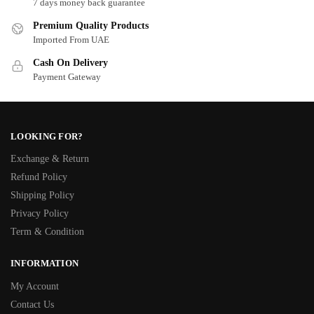
7 days money back guarantee
Premium Quality Products
Imported From UAE
Cash On Delivery
Payment Gateway
LOOKING FOR?
Exchange & Return
Refund Policy
Shipping Policy
Privacy Policy
Term & Condition
INFORMATION
My Account
Contact Us