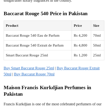
sought-after luxury fragrances in the country.
Baccarat Rouge 540 Price in Pakistan
Product
Price
Size
Baccarat Rouge 540 Eau de Parfum
Rs 4,200
70ml
Baccarat Rouge 540 Extrait de Parfum
Rs 4,800
50ml
Smart Baccarat Rouge 25ml
Rs 1,200
25ml
Buy Smart Baccarat Rouge 25ml
|
Buy Baccarat Rouge Extrait
50ml
|
Buy Baccarat Rouge 70ml
Maison Francis Kurkdjian Perfumes in
Pakistan
Francis Kurkdjian is one of the most celebrated perfumers of our