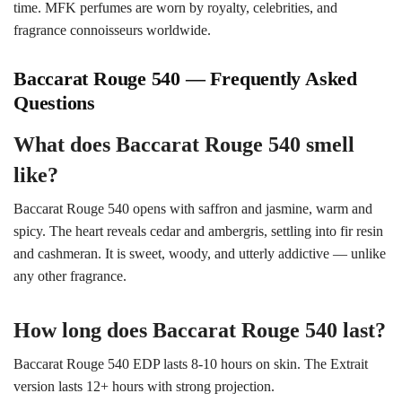
time. MFK perfumes are worn by royalty, celebrities, and
fragrance connoisseurs worldwide.
Baccarat Rouge 540 — Frequently Asked
Questions
What does Baccarat Rouge 540 smell
like?
Baccarat Rouge 540 opens with saffron and jasmine, warm and
spicy. The heart reveals cedar and ambergris, settling into fir resin
and cashmeran. It is sweet, woody, and utterly addictive — unlike
any other fragrance.
How long does Baccarat Rouge 540 last?
Baccarat Rouge 540 EDP lasts 8-10 hours on skin. The Extrait
version lasts 12+ hours with strong projection.