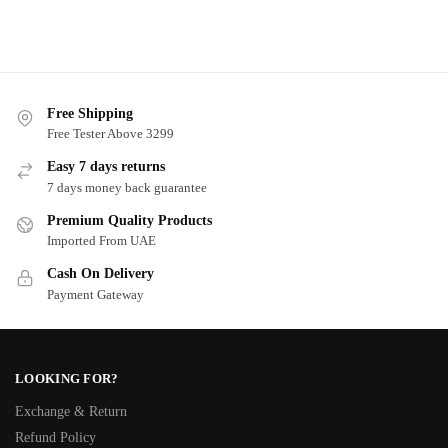
Free Shipping
Free Tester Above 3299
Easy 7 days returns
7 days money back guarantee
Premium Quality Products
Imported From UAE
Cash On Delivery
Payment Gateway
LOOKING FOR?
Exchange & Return
Refund Policy