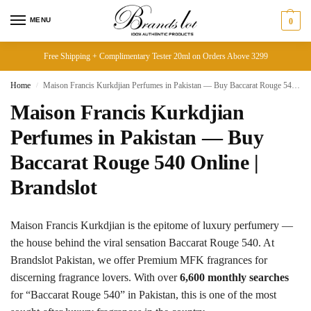
MENU
0
Free Shipping + Complimentary Tester 20ml on Orders Above 3299
Home
Maison Francis Kurkdjian Perfumes in Pakistan — Buy Baccarat Rouge 540 Online | Brandslot
/
Maison Francis Kurkdjian
Perfumes in Pakistan — Buy
Baccarat Rouge 540 Online |
Brandslot
Maison Francis Kurkdjian is the epitome of luxury perfumery —
the house behind the viral sensation Baccarat Rouge 540. At
Brandslot Pakistan, we offer Premium MFK fragrances for
discerning fragrance lovers. With over
6,600 monthly searches
for “Baccarat Rouge 540” in Pakistan, this is one of the most