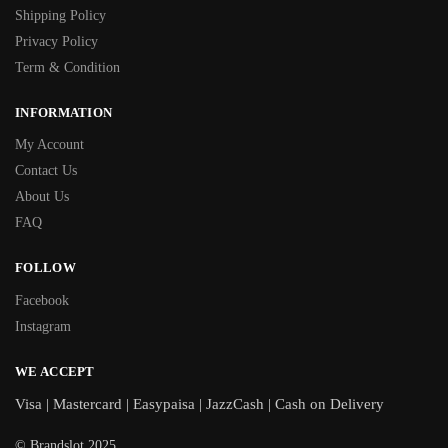
Shipping Policy
Privacy Policy
Term & Condition
INFORMATION
My Account
Contact Us
About Us
FAQ
FOLLOW
Facebook
Instagram
WE ACCEPT
Visa | Mastercard | Easypaisa | JazzCash | Cash on Delivery
© Brandslot 2025