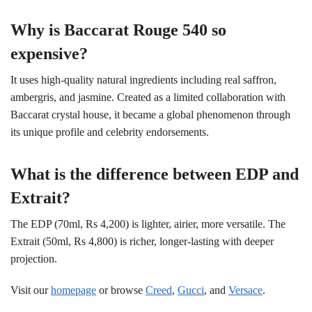
Why is Baccarat Rouge 540 so
expensive?
It uses high-quality natural ingredients including real saffron,
ambergris, and jasmine. Created as a limited collaboration with
Baccarat crystal house, it became a global phenomenon through
its unique profile and celebrity endorsements.
What is the difference between EDP and
Extrait?
The EDP (70ml, Rs 4,200) is lighter, airier, more versatile. The
Extrait (50ml, Rs 4,800) is richer, longer-lasting with deeper
projection.
Visit our
homepage
or browse
Creed
,
Gucci
, and
Versace
.