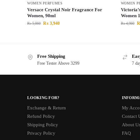
WOMEN PERFUMES
WOMEN P
Versace Crystal Noir Fragrance For
Victoria
Women, 90ml
Women 1
₨
3,940
₨
5,060
₨
4,960
Free Shipping
Eas
Free Tester Above 3299
7 da
LOOKING FOR?
INFORM
Exchange & Return
My Acco
Refund Policy
Contact 
Shipping Policy
About U
Privacy Policy
FAQ