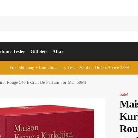
rfume Tester
Gift Sets
Attar
Free Shipping + Complimentary Tester 20ml on Orders Above 3299
arat Rouge 540 Extrait De Parfum For Men 50Ml
Sale!
Mai
Kur
Rou