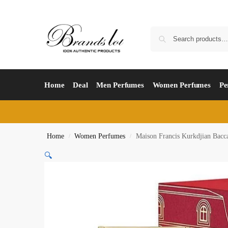
Home
Deal
Men Perfumes
Women Perfumes
Pe
Home
Women Perfumes
Maison Francis Kurkdjian Bacc
/
/
🔍