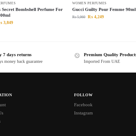
ERFUMES
WOMEN PERFUMES
’s Secret Bombshell Perfume For
Gucci Guilty Pour Femme 90ml
00ml
₨
4,249
₨
5,060
₨
3,849
y 7 days returns
Premium Quality Product
ys money back guarantee
Imported From UAE
ATION
FOLLOW
unt
Facebook
Us
Instagram
s