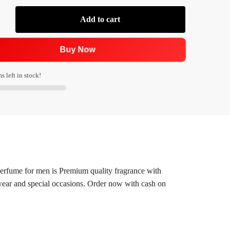
Add to cart
Buy Now
s left in stock!
rfume for men is Premium quality fragrance with
y wear and special occasions. Order now with cash on