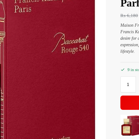
Par
₨
6,180
Maison Fra
Francis Ku
desire for
expressio
lifestyle.
9 in st