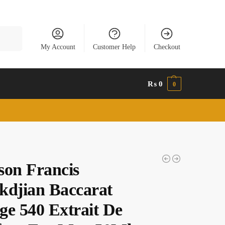
Search
My Account
Customer Help
Checkout
₨
0
0
son Francis
kdjian Baccarat
ge 540 Extrait De