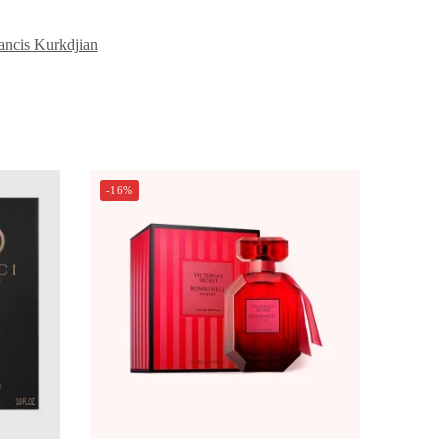
ancis Kurkdjian
-16%