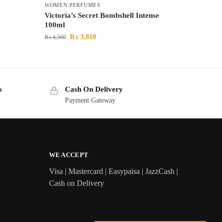
WOMEN PERFUMES
Victoria’s Secret Bombshell Intense
100ml
₨
3,810
₨
4,560
s
Cash On Delivery
Payment Gateway
WE ACCEPT
Visa | Mastercard | Easypaisa | JazzCash |
Cash on Delivery