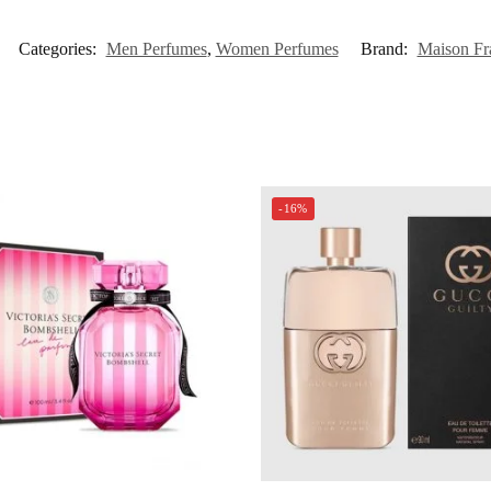
Categories:
Men Perfumes
,
Women Perfumes
Brand:
Maison Fr
-16%