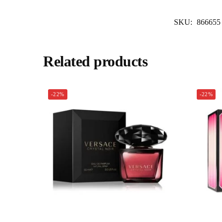
SKU:
866655
Related products
-22%
-22%