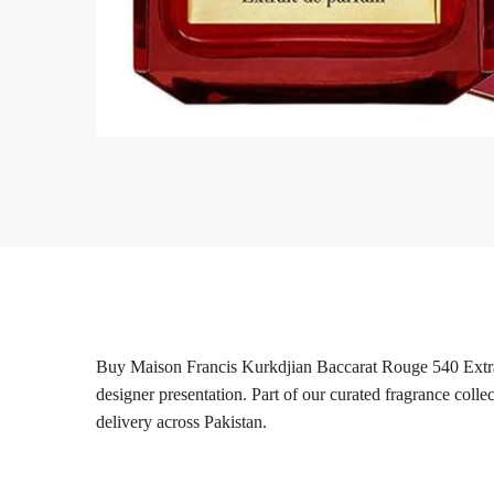
Buy Maison Francis Kurkdjian Baccarat Rouge 540 Extrai
designer presentation. Part of our curated fragrance coll
delivery across Pakistan.