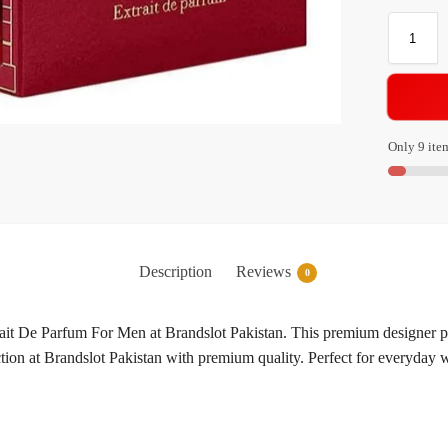
Only 9 item
Description
Reviews
0
t De Parfum For Men at Brandslot Pakistan. This premium designer pe
ection at Brandslot Pakistan with premium quality. Perfect for everyda