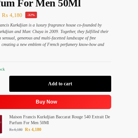
fum For Men 50Ml
₨
4,180
-32%
ncis Kurkdjian is a luxury fragrance house co-founded by
rkdjian and Marc Chaya in 2009. Together, they fulfilled their
 a sensual, generous and multi-facetted landscape of free
n, creating a new emblem of French perfumery know-how and
ock
Add to cart
Buy Now
Maison Francis Kurkdjian Baccarat Rouge 540 Extrait De
Parfum For Men 50Ml
₨
4,180
₨
6,180