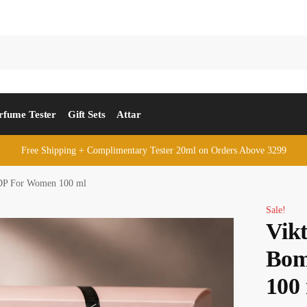
rfume Tester
Gift Sets
Attar
Free Shipping + Complimentary Tester 20ml on Orders Above 3299
DP For Women 100 ml
Sale!
Vik
Bom
100