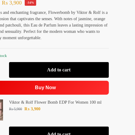
₨
3,900
-34%
s and enchanting fragrance, Flowerbomb by Viktor & Rolf is a
losion that captivates the senses. With notes of jasmine, orange
nd patchouli, this Eau de Parfum leaves a lasting impression of
nd sensuality. Perfect for the modern woman who wants to
y moment unforgettable.
stock
Add to cart
Buy Now
Viktor & Rolf Flower Bomb EDP For Women 100 ml
₨
3,900
₨
5,900
Add to cart