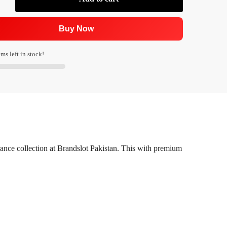
Buy Now
ms left in stock!
rance collection at Brandslot Pakistan. This with premium