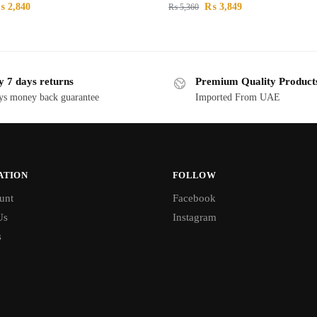
₨
2,840
₨
3,849
₨
5,360
y 7 days returns
Premium Quality Product
ys money back guarantee
Imported From UAE
ATION
FOLLOW
unt
Facebook
Us
Instagram
s