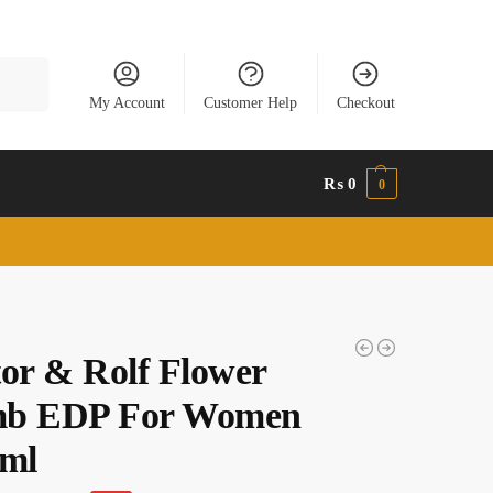
Search
My Account
Customer Help
Checkout
₨
0
0
tor & Rolf Flower
b EDP For Women
 ml