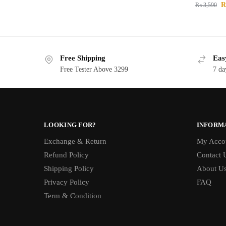
₨
3,590
Free Shipping
Eas
Free Tester Above 3299
7 da
LOOKING FOR?
INFORM
Exchange & Return
My Acco
Refund Policy
Contact 
Shipping Policy
About U
Privacy Policy
FAQ
Term & Condition