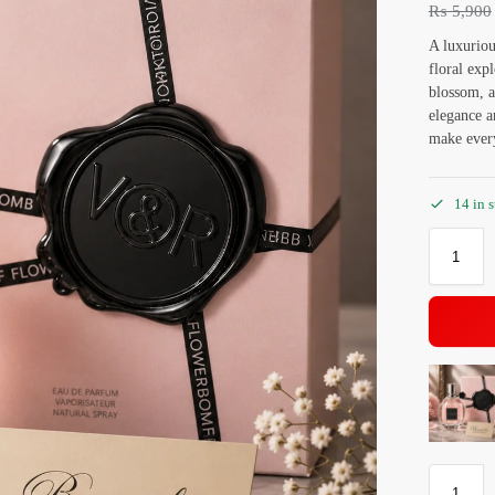
₨
5,900
A luxuriou
floral exp
blossom, a
elegance a
make ever
14 in 