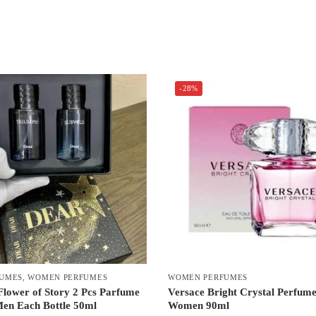
-28%
FUMES
,
WOMEN PERFUMES
WOMEN PERFUMES
Flower of Story 2 Pcs Parfume
Versace Bright Crystal Perfum
Men Each Bottle 50ml
Women 90ml