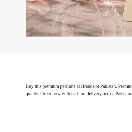
Buy this premium perfume at Brandslot Pakistan. Premium 
quality. Order now with cash on delivery across Pakistan.