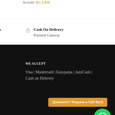
₨
3,810
₨
4,560
s
Cash On Delivery
Payment Gateway
WE ACCEPT
Visa | Mastercard | Easypaisa | JazzCash |
Cash on Delivery
Questions? Request a Call Back