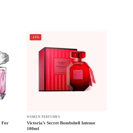
-16%
WOMEN PERFUMES
e For
Victoria’s Secret Bombshell Intense
100ml