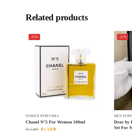
Related products
-35%
-21%
WOMEN PERFUMES
MEN PER
Chanel N°5 For Women 100ml
Dear by 
Set For 
₨
3,838
₨
5,860