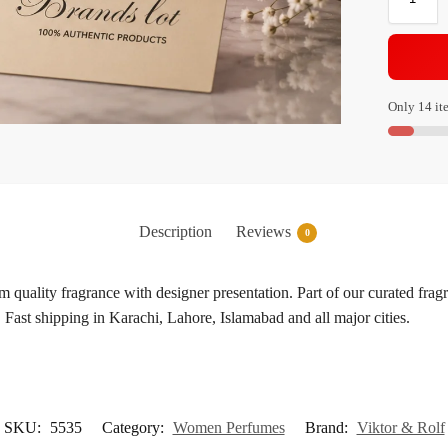
Only 14 ite
Description
Reviews
0
quality fragrance with designer presentation. Part of our curated frag
 Fast shipping in Karachi, Lahore, Islamabad and all major cities.
SKU:
5535
Category:
Women Perfumes
Brand:
Viktor & Rolf