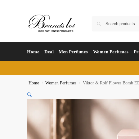
Home
Deal
Men Perfumes
Women Perfumes
Pe
Home
Women Perfumes
Viktor & Rolf Flower Bomb E
/
/
🔍