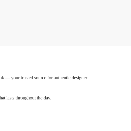
 — your trusted source for authentic designer
hat lasts throughout the day.