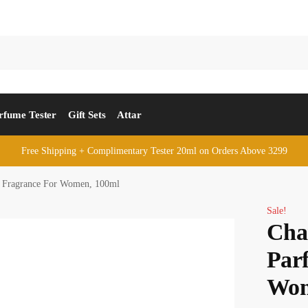
rfume Tester
Gift Sets
Attar
Free Shipping + Complimentary Tester 20ml on Orders Above 3299
 Fragrance For Women, 100ml
Sale!
Cha
Par
Wom