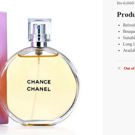
₨
6,060
Produ
Refres
Bouque
Suitabl
Long l
Availa
Out of