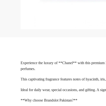
Experience the luxury of **Chanel** with this premium 
perfumes.
This captivating fragrance features notes of hyacinth, iri
Ideal for daily wear, special occasions, and gifting. A s
**Why choose Brandslot Pakistan?**