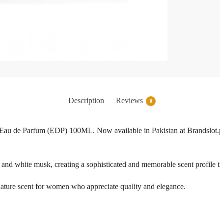
Description
Reviews
0
Eau de Parfum (EDP) 100ML. Now available in Pakistan at Brandslot.pk
s, and white musk, creating a sophisticated and memorable scent profile t
ignature scent for women who appreciate quality and elegance.