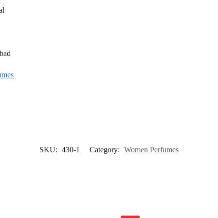
al
abad
umes
SKU:
430-1
Category:
Women Perfumes