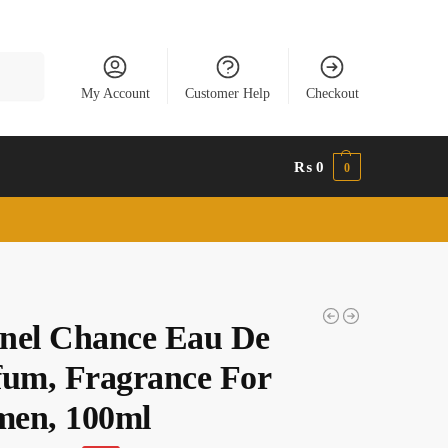
Search
My Account
Customer Help
Checkout
₨
0
0
nel Chance Eau De
fum, Fragrance For
en, 100ml