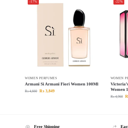
-17%
-22%
WOMEN PERFUMES
WOMEN P
Armani Si Armani Fiori Women 100Ml
Victoria
Women 1
₨
3,849
₨
4,660
₨
4,960
Free Shipping
Eas