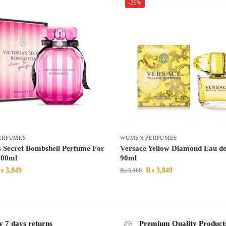
-25%
ERFUMES
WOMEN PERFUMES
’s Secret Bombshell Perfume For
Versace Yellow Diamond Eau de 
00ml
90ml
₨
3,849
₨
3,849
₨
5,160
y 7 days returns
Premium Quality Product