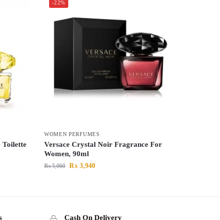
-22%
WOMEN PERFUMES
Toilette
Versace Crystal Noir Fragrance For
Women, 90ml
₨
3,940
₨
5,060
s
Cash On Delivery