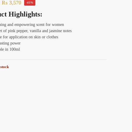
₨
3,570
-41%
ct Highlights:
hing and empowering scent for women
t of pink pepper, vanilla and jasmine notes
e for application on skin or clothes
asting power
ble in 100ml
 stock