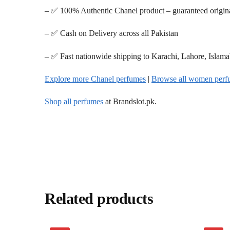
– ✅ 100% Authentic Chanel product – guaranteed origin
– ✅ Cash on Delivery across all Pakistan
– ✅ Fast nationwide shipping to Karachi, Lahore, Islam
Explore more Chanel perfumes
|
Browse all women perf
Shop all perfumes
at Brandslot.pk.
Related products