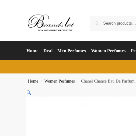
Home
Deal
Men Perfumes
Women Perfumes
Pe
Home
Women Perfumes
Chanel Chance Eau De Parfum,
/
/
🔍