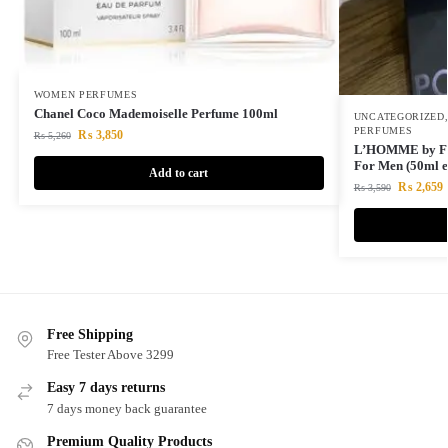
WOMEN PERFUMES
Chanel Coco Mademoiselle Perfume 100ml
UNCATEGORIZED
PERFUMES
₨
3,850
₨
5,260
L’HOMME by Flo
For Men (50ml e
Add to cart
₨
2,659
₨
3,590
Free Shipping
Free Tester Above 3299
Easy 7 days returns
7 days money back guarantee
Premium Quality Products