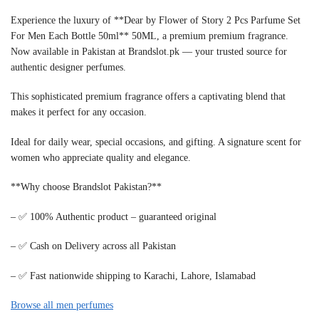
Experience the luxury of **Dear by Flower of Story 2 Pcs Parfume Set
For Men Each Bottle 50ml** 50ML, a premium premium fragrance.
Now available in Pakistan at Brandslot.pk — your trusted source for
authentic designer perfumes.
This sophisticated premium fragrance offers a captivating blend that
makes it perfect for any occasion.
Ideal for daily wear, special occasions, and gifting. A signature scent for
women who appreciate quality and elegance.
**Why choose Brandslot Pakistan?**
– ✅ 100% Authentic product – guaranteed original
– ✅ Cash on Delivery across all Pakistan
– ✅ Fast nationwide shipping to Karachi, Lahore, Islamabad
Browse all men perfumes