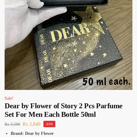
Sale!
Dear by Flower of Story 2 Pcs Parfume
Set For Men Each Bottle 50ml
₨
2,840
₨
3,590
-21%
Brand: Dear by Flower