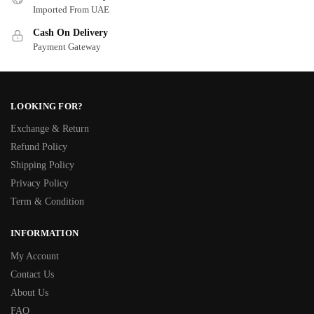
Imported From UAE
Cash On Delivery
Payment Gateway
LOOKING FOR?
Exchange & Return
Refund Policy
Shipping Policy
Privacy Policy
Term & Condition
INFORMATION
My Account
Contact Us
About Us
FAQ