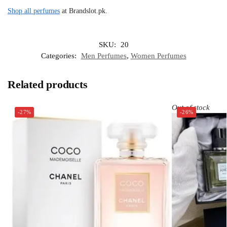
Shop all perfumes
at Brandslot.pk.
SKU:
20
Categories:
Men Perfumes
,
Women Perfumes
Related products
Out of stock
-27%
-26%