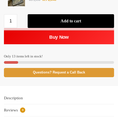
Add to cart
Buy Now
Only 13 items left in stock!
Questions? Request a Call Back
Description
Reviews
0