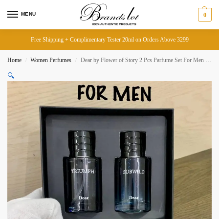
MENU
0
Free Shipping + Complimentary Tester 20ml on Orders Above 3299
Home
Women Perfumes
Dear by Flower of Story 2 Pcs Parfume Set For Men Each Bottle 50ml
/
/
🔍