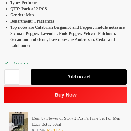
Type: Perfume
QTY: Pack of 2 PCS
Gender: Men
Department: Fragrances
Top notes are Calabrian bergamot and Pepper; middle notes are
Sichuan Pepper, Lavender, Pink Pepper, Vetiver, Patchouli,
Geranium and elemi; base notes are Ambroxan, Cedar and
Labdanum
.
13 in stock
Add to cart
Buy Now
Dear by Flower of Story 2 Pcs Parfume Set For Men
Each Bottle 50ml
₨
2,840
₨
3,590