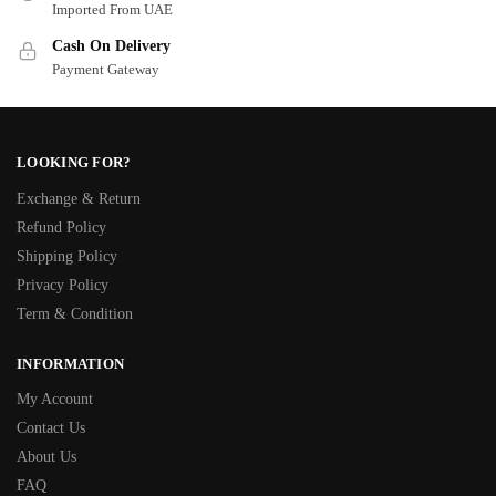
Imported From UAE
Cash On Delivery
Payment Gateway
LOOKING FOR?
Exchange & Return
Refund Policy
Shipping Policy
Privacy Policy
Term & Condition
INFORMATION
My Account
Contact Us
About Us
FAQ