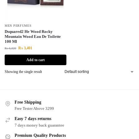
MEN PERFUMES
Dsquared2 He Wood Rocky
Mountain Wood Eau De Toilette
100 Ml
₨
3,401
₨
6,020
Add to cart
Showing the single result
Free Shipping
Free Tester Above 3299
Easy 7 days returns
7 days money back guarantee
Premium Quality Products