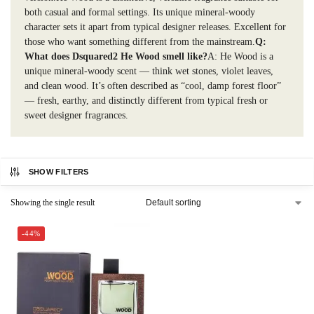
both casual and formal settings. Its unique mineral-woody
character sets it apart from typical designer releases. Excellent for
those who want something different from the mainstream.
Q:
What does Dsquared2 He Wood smell like?
A: He Wood is a
unique mineral-woody scent — think wet stones, violet leaves,
and clean wood. It’s often described as “cool, damp forest floor”
— fresh, earthy, and distinctly different from typical fresh or
sweet designer fragrances.
SHOW FILTERS
Showing the single result
-44%