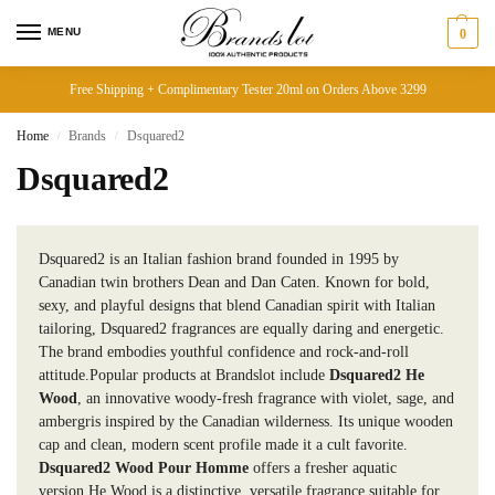
MENU
0
Free Shipping + Complimentary Tester 20ml on Orders Above 3299
Home
Brands
Dsquared2
/
/
Dsquared2
Dsquared2 is an Italian fashion brand founded in 1995 by
Canadian twin brothers Dean and Dan Caten. Known for bold,
sexy, and playful designs that blend Canadian spirit with Italian
tailoring, Dsquared2 fragrances are equally daring and energetic.
The brand embodies youthful confidence and rock-and-roll
attitude.Popular products at Brandslot include
Dsquared2 He
Wood
, an innovative woody-fresh fragrance with violet, sage, and
ambergris inspired by the Canadian wilderness. Its unique wooden
cap and clean, modern scent profile made it a cult favorite.
Dsquared2 Wood Pour Homme
offers a fresher aquatic
version.He Wood is a distinctive, versatile fragrance suitable for