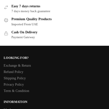
Easy 7 days returns
7 days money back guarantee
Premium Quality Products
Imported From UAE
Cash On Delivery
Payment Gateway
LOOKING FOR?
Exchange & Return
Refund Policy
Shipping Policy
Privacy Policy
Term & Condition
INFORMATION