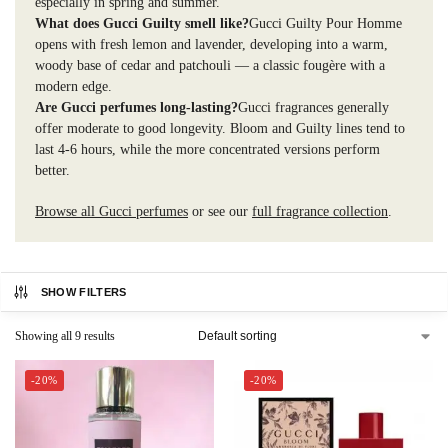
especially in spring and summer.
What does Gucci Guilty smell like?
Gucci Guilty Pour Homme
opens with fresh lemon and lavender, developing into a warm,
woody base of cedar and patchouli — a classic fougère with a
modern edge.
Are Gucci perfumes long-lasting?
Gucci fragrances generally
offer moderate to good longevity. Bloom and Guilty lines tend to
last 4-6 hours, while the more concentrated versions perform
better.
Browse all Gucci perfumes
or see our
full fragrance collection
.
SHOW FILTERS
Showing all 9 results
-20%
-20%