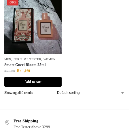
-39%
MEN
,
PERFUME TESTER
,
WOMEN
Smart Gucci Bloom 25ml
₨
1,160
₨
1,890
Add to cart
Showing all 9 results
Free Shipping
Free Tester Above 3299