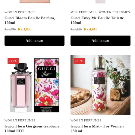
WOMEN PERFUMES
MEN PERFUMES
,
WOMEN PERFUMES
Gucci Bloom Eau De Parfum,
Gucci Envy Me Eau De Toilette
100ml
100ml
₨
3,866
₨
4,010
₨
4,760
₨
4,800
Add to cart
Add to cart
-17%
-20%
WOMEN PERFUMES
WOMEN PERFUMES
Gucci Flora Gorgeous Gardenia
Gucci Flora Mist – For Women
100ml EDT
250 ml