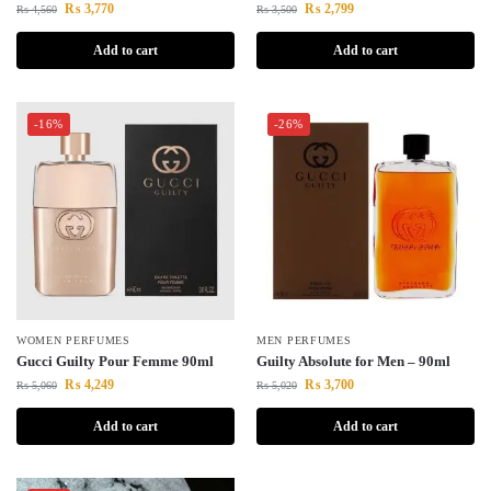
₨
3,770
₨
2,799
₨
4,560
₨
3,500
Add to cart
Add to cart
-16%
-26%
WOMEN PERFUMES
MEN PERFUMES
Gucci Guilty Pour Femme 90ml
Guilty Absolute for Men – 90ml
₨
4,249
₨
3,700
₨
5,060
₨
5,020
Add to cart
Add to cart