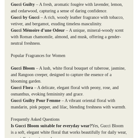
Gucci Guilty
– A fresh, aromatic fougère with lavender, lemon,
and cedarwood, capturing a sense of daring confidence.
Gucci by Gucci
– A rich, woody leather fragrance with tobacco,
vetiver, and bergamot, exuding timeless masculinity.
Gucci Mémoire d’une Odeur
– A unique, mineral-woody scent
with Roman chamomile, almond, and musk, offering a gender-
neutral freshness.
Popular Fragrances for Women
Gucci Bloom
– A lush, white floral bouquet of tuberose, jasmine,
and Rangoon creeper, designed to capture the essence of a
blooming garden.
Gucci Flora
– A delicate, elegant floral with peony, rose, and
osmanthus, evoking femininity and grace.
Gucci Guilty Pour Femme
– A vibrant oriental floral with
mandarin, pink pepper, and lilac, blending freshness with warmth.
Frequently Asked Questions
Is Gucci Bloom suitable for everyday wear?
Yes, Gucci Bloom
is a soft, elegant white floral that works beautifully for daily wear,