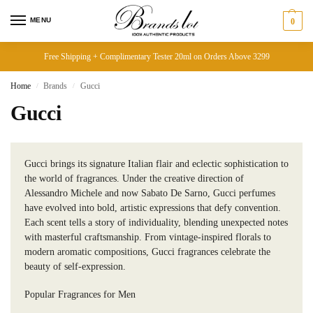
MENU
0
Free Shipping + Complimentary Tester 20ml on Orders Above 3299
Home
Brands
Gucci
/
/
Gucci
Gucci brings its signature Italian flair and eclectic sophistication to
the world of fragrances. Under the creative direction of
Alessandro Michele and now Sabato De Sarno, Gucci perfumes
have evolved into bold, artistic expressions that defy convention.
Each scent tells a story of individuality, blending unexpected notes
with masterful craftsmanship. From vintage-inspired florals to
modern aromatic compositions, Gucci fragrances celebrate the
beauty of self-expression.
Popular Fragrances for Men