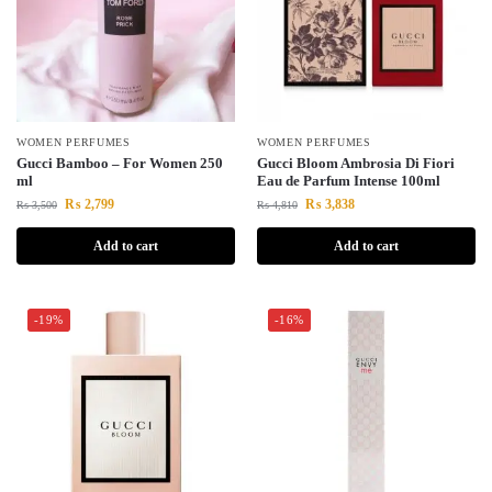
WOMEN PERFUMES
WOMEN PERFUMES
Gucci Bamboo – For Women 250
Gucci Bloom Ambrosia Di Fiori
ml
Eau de Parfum Intense 100ml
₨
2,799
₨
3,838
₨
3,500
₨
4,810
Add to cart
Add to cart
-19%
-16%