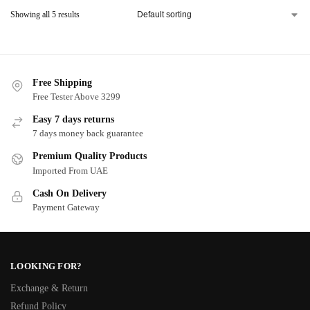
Showing all 5 results
Free Shipping
Free Tester Above 3299
Easy 7 days returns
7 days money back guarantee
Premium Quality Products
Imported From UAE
Cash On Delivery
Payment Gateway
LOOKING FOR?
Exchange & Return
Refund Policy