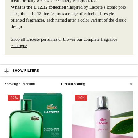
ideal for daily wear where subtlety is appreciated.
What is the L.12.12 collection?
Inspired by Lacoste’s iconic polo
shirt, the L.12.12 line features a range of colorful, lifestyle-
oriented fragrances, each named after a color variant of the classic
design.
Shop all Lacoste perfumes
or browse our
complete fragrance
catalogue
.
SHOW FILTERS
Showing all 5 results
-22%
-20%