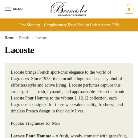
MENU
0
Free Shipping + Complimentary Tester 20ml on Orders Above 3299
Home
Brands
Lacoste
/
/
Lacoste
Lacoste brings French sport-chic elegance to the world of
fragrances. Since 1933, the crocodile logo has been a symbol of
effortless style and active living. Lacoste perfumes capture this
same spirit — fresh, dynamic, and approachable. From the iconic
Lacoste Pour Homme to the vibrant L.12.12 collection, each
fragrance is designed for those who value quality, freshness, and
timeless French design in their daily lives.
Popular Fragrances for Men
Lacoste Pour Homme
– A fresh, woody aromatic with grapefruit,