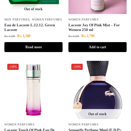
Out of stock
MEN PERFUMES
,
WOMEN PERFUMES
WOMEN PERFUMES
Eau de Lacoste L.12.12. Green
Lacoste Joy Of Pink Mist – For
Lacoste
Women 250 ml
₨
3,580
₨
2,799
₨
4,580
₨
3,500
Read more
Add to cart
-18%
-20%
Out of stock
WOMEN PERFUMES
WOMEN PERFUMES
Lacoste Touch Of Pink Eau De
Sensuelle Perfume 90ml (E.D.P)