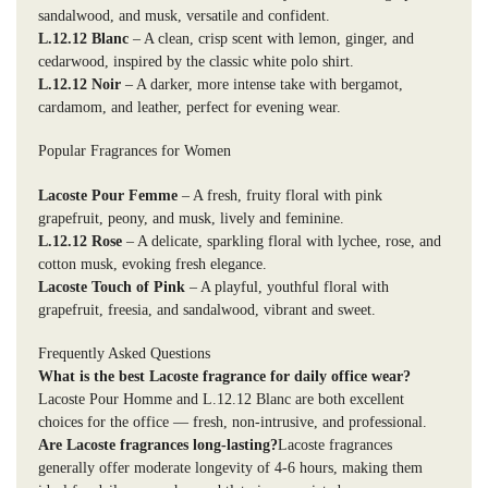
sandalwood, and musk, versatile and confident.
L.12.12 Blanc
– A clean, crisp scent with lemon, ginger, and
cedarwood, inspired by the classic white polo shirt.
L.12.12 Noir
– A darker, more intense take with bergamot,
cardamom, and leather, perfect for evening wear.
Popular Fragrances for Women
Lacoste Pour Femme
– A fresh, fruity floral with pink
grapefruit, peony, and musk, lively and feminine.
L.12.12 Rose
– A delicate, sparkling floral with lychee, rose, and
cotton musk, evoking fresh elegance.
Lacoste Touch of Pink
– A playful, youthful floral with
grapefruit, freesia, and sandalwood, vibrant and sweet.
Frequently Asked Questions
What is the best Lacoste fragrance for daily office wear?
Lacoste Pour Homme and L.12.12 Blanc are both excellent
choices for the office — fresh, non-intrusive, and professional.
Are Lacoste fragrances long-lasting?
Lacoste fragrances
generally offer moderate longevity of 4-6 hours, making them