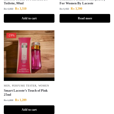
Toilette, 90ml
For Women By Lacoste
₨
3,310
₨
3,590
₨
4,060
₨
4,460
Add to cart
Read more
-29%
MEN
,
PERFUME TESTER
,
WOMEN
Smart Lacoste’s Touch of Pink
25ml
₨
1,289
₨
1,809
Add to cart