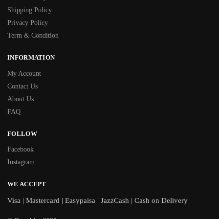
Shipping Policy
Privacy Policy
Term & Condition
INFORMATION
My Account
Contact Us
About Us
FAQ
FOLLOW
Facebook
Instagram
WE ACCEPT
Visa | Mastercard | Easypaisa | JazzCash | Cash on Delivery