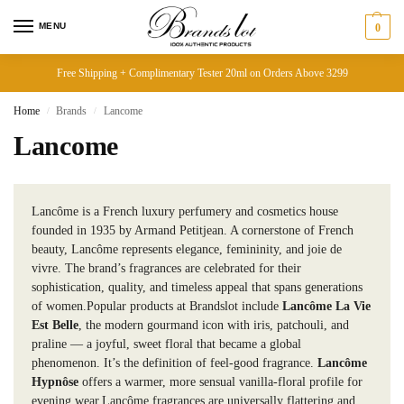
MENU
0
Free Shipping + Complimentary Tester 20ml on Orders Above 3299
Home
Brands
Lancome
/
/
Lancome
Lancôme is a French luxury perfumery and cosmetics house
founded in 1935 by Armand Petitjean. A cornerstone of French
beauty, Lancôme represents elegance, femininity, and joie de
vivre. The brand’s fragrances are celebrated for their
sophistication, quality, and timeless appeal that spans generations
of women.Popular products at Brandslot include
Lancôme La Vie
Est Belle
, the modern gourmand icon with iris, patchouli, and
praline — a joyful, sweet floral that became a global
phenomenon. It’s the definition of feel-good fragrance.
Lancôme
Hypnôse
offers a warmer, more sensual vanilla-floral profile for
evening wear.Lancôme fragrances are universally flattering and