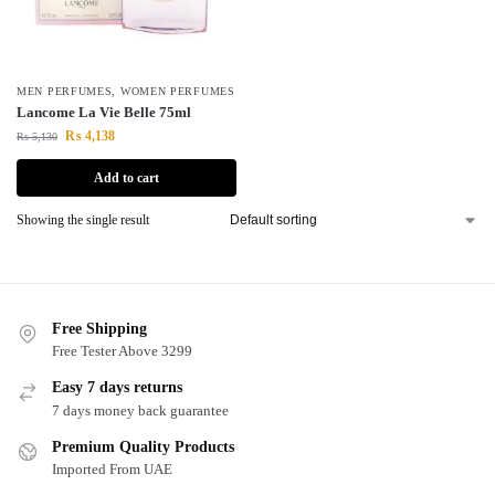
MEN PERFUMES
,
WOMEN PERFUMES
Lancome La Vie Belle 75ml
₨
4,138
₨
5,130
Add to cart
Showing the single result
Free Shipping
Free Tester Above 3299
Easy 7 days returns
7 days money back guarantee
Premium Quality Products
Imported From UAE