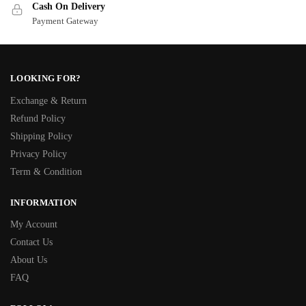
Cash On Delivery
Payment Gateway
LOOKING FOR?
Exchange & Return
Refund Policy
Shipping Policy
Privacy Policy
Term & Condition
INFORMATION
My Account
Contact Us
About Us
FAQ