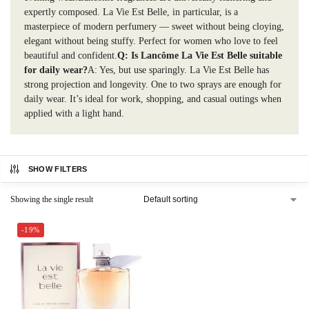
expertly composed. La Vie Est Belle, in particular, is a
masterpiece of modern perfumery — sweet without being cloying,
elegant without being stuffy. Perfect for women who love to feel
beautiful and confident.
Q: Is Lancôme La Vie Est Belle suitable
for daily wear?
A: Yes, but use sparingly. La Vie Est Belle has
strong projection and longevity. One to two sprays are enough for
daily wear. It’s ideal for work, shopping, and casual outings when
applied with a light hand.
SHOW FILTERS
Showing the single result
-19%