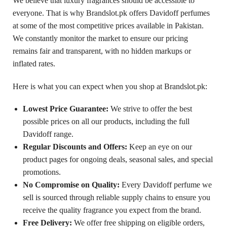
We believe that luxury fragrances should be accessible to
everyone. That is why Brandslot.pk offers Davidoff perfumes
at some of the most competitive prices available in Pakistan.
We constantly monitor the market to ensure our pricing
remains fair and transparent, with no hidden markups or
inflated rates.
Here is what you can expect when you shop at Brandslot.pk:
Lowest Price Guarantee:
We strive to offer the best
possible prices on all our products, including the full
Davidoff range.
Regular Discounts and Offers:
Keep an eye on our
product pages for ongoing deals, seasonal sales, and special
promotions.
No Compromise on Quality:
Every Davidoff perfume we
sell is sourced through reliable supply chains to ensure you
receive the quality fragrance you expect from the brand.
Free Delivery:
We offer free shipping on eligible orders,