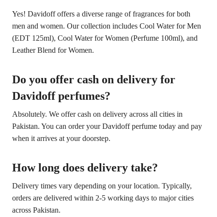
Yes! Davidoff offers a diverse range of fragrances for both
men and women. Our collection includes Cool Water for Men
(EDT 125ml), Cool Water for Women (Perfume 100ml), and
Leather Blend for Women.
Do you offer cash on delivery for
Davidoff perfumes?
Absolutely. We offer cash on delivery across all cities in
Pakistan. You can order your Davidoff perfume today and pay
when it arrives at your doorstep.
How long does delivery take?
Delivery times vary depending on your location. Typically,
orders are delivered within 2-5 working days to major cities
across Pakistan.