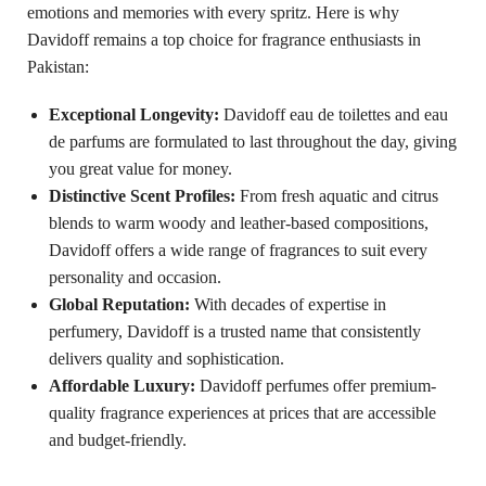
emotions and memories with every spritz. Here is why
Davidoff remains a top choice for fragrance enthusiasts in
Pakistan:
Exceptional Longevity:
Davidoff eau de toilettes and eau
de parfums are formulated to last throughout the day, giving
you great value for money.
Distinctive Scent Profiles:
From fresh aquatic and citrus
blends to warm woody and leather-based compositions,
Davidoff offers a wide range of fragrances to suit every
personality and occasion.
Global Reputation:
With decades of expertise in
perfumery, Davidoff is a trusted name that consistently
delivers quality and sophistication.
Affordable Luxury:
Davidoff perfumes offer premium-
quality fragrance experiences at prices that are accessible
and budget-friendly.