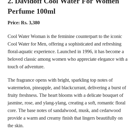
2. Davidoff Cool Water For Women
Perfume 100ml
Price: Rs. 3,380
Cool Water Woman is the feminine counterpart to the iconic
Cool Water for Men, offering a sophisticated and refreshing
floral-aquatic experience. Launched in 1996, it has become a
beloved classic among women who appreciate elegance with a
touch of adventure.
The fragrance opens with bright, sparkling top notes of
watermelon, pineapple, and blackcurrant, delivering a burst of
fruity freshness. The heart blooms with a delicate bouquet of
jasmine, rose, and ylang-ylang, creating a soft, romantic floral
core. The base notes of sandalwood, musk, and cedarwood
provide a warm and creamy finish that lingers beautifully on
the skin.