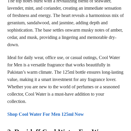
The top notes burst with a revitalizing blend of seawater,
lavender, mint, and coriander, creating an immediate sensation
of freshness and energy. The heart reveals a harmonious mix of
geranium, sandalwood, and jasmine, adding depth and
sophistication. The base settles onwarm musky notes of amber,
cedar, and musk, providing a lingering and memorable dry-
down.
Ideal for daily wear, office use, or casual outings, Cool Water
for Men is a versatile fragrance that works beautifully in
Pakistan’s warm climate. The 125ml bottle ensures long-lasting
value, making it a smart investment for any fragrance lover.
Whether you are new to the world of perfumes or a seasoned
collector, Cool Water is a must-have addition to your
collection.
Shop Cool Water For Men 125ml Now