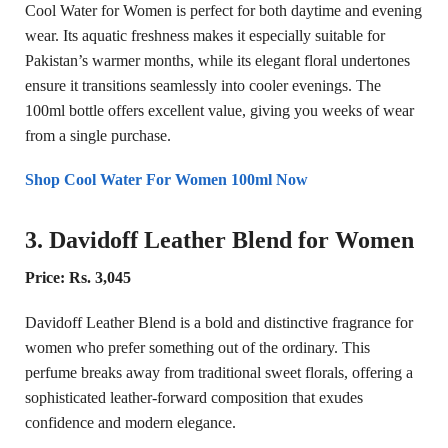
Cool Water for Women is perfect for both daytime and evening
wear. Its aquatic freshness makes it especially suitable for
Pakistan’s warmer months, while its elegant floral undertones
ensure it transitions seamlessly into cooler evenings. The
100ml bottle offers excellent value, giving you weeks of wear
from a single purchase.
Shop Cool Water For Women 100ml Now
3. Davidoff Leather Blend for Women
Price: Rs. 3,045
Davidoff Leather Blend is a bold and distinctive fragrance for
women who prefer something out of the ordinary. This
perfume breaks away from traditional sweet florals, offering a
sophisticated leather-forward composition that exudes
confidence and modern elegance.