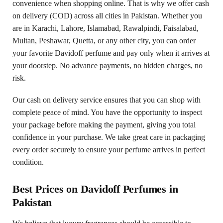
convenience when shopping online. That is why we offer cash
on delivery (COD) across all cities in Pakistan. Whether you
are in Karachi, Lahore, Islamabad, Rawalpindi, Faisalabad,
Multan, Peshawar, Quetta, or any other city, you can order
your favorite Davidoff perfume and pay only when it arrives at
your doorstep. No advance payments, no hidden charges, no
risk.
Our cash on delivery service ensures that you can shop with
complete peace of mind. You have the opportunity to inspect
your package before making the payment, giving you total
confidence in your purchase. We take great care in packaging
every order securely to ensure your perfume arrives in perfect
condition.
Best Prices on Davidoff Perfumes in
Pakistan