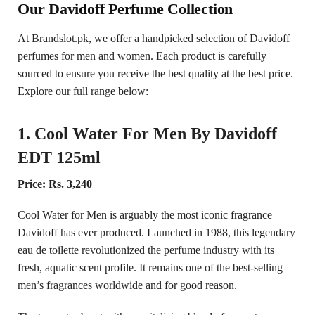
Our Davidoff Perfume Collection
At Brandslot.pk, we offer a handpicked selection of Davidoff
perfumes for men and women. Each product is carefully
sourced to ensure you receive the best quality at the best price.
Explore our full range below:
1. Cool Water For Men By Davidoff
EDT 125ml
Price: Rs. 3,240
Cool Water for Men is arguably the most iconic fragrance
Davidoff has ever produced. Launched in 1988, this legendary
eau de toilette revolutionized the perfume industry with its
fresh, aquatic scent profile. It remains one of the best-selling
men’s fragrances worldwide and for good reason.