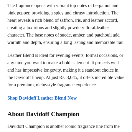
The fragrance opens with vibrant top notes of bergamot and
pink pepper, providing a spicy and citrusy introduction. The
heart reveals a rich blend of saffron, iris, and leather accord,
creating a luxurious and slightly powdery floral-leather
character. The base notes of suede, amber, and patchouli add
warmth and depth, ensuring a long-lasting and memorable trail.
Leather Blend is ideal for evening events, formal occasions, or
any time you want to make a bold statement. It projects well
and has impressive longevity, making it a standout choice in
the Davidoff lineup. At just Rs. 3,045, it offers incredible value
for a premium, niche-style fragrance experience.
Shop Davidoff Leather Blend Now
About Davidoff Champion
Davidoff Champion is another iconic fragrance line from the