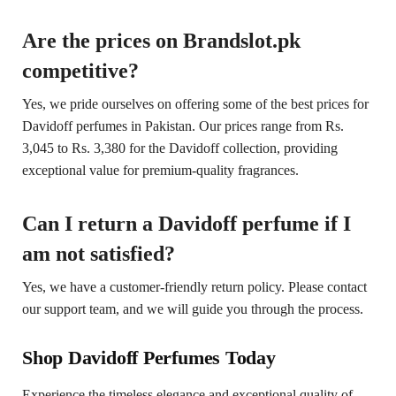
Are the prices on Brandslot.pk
competitive?
Yes, we pride ourselves on offering some of the best prices for
Davidoff perfumes in Pakistan. Our prices range from Rs.
3,045 to Rs. 3,380 for the Davidoff collection, providing
exceptional value for premium-quality fragrances.
Can I return a Davidoff perfume if I
am not satisfied?
Yes, we have a customer-friendly return policy. Please contact
our support team, and we will guide you through the process.
Shop Davidoff Perfumes Today
Experience the timeless elegance and exceptional quality of