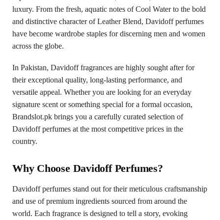
luxury. From the fresh, aquatic notes of Cool Water to the bold
and distinctive character of Leather Blend, Davidoff perfumes
have become wardrobe staples for discerning men and women
across the globe.
In Pakistan, Davidoff fragrances are highly sought after for
their exceptional quality, long-lasting performance, and
versatile appeal. Whether you are looking for an everyday
signature scent or something special for a formal occasion,
Brandslot.pk brings you a carefully curated selection of
Davidoff perfumes at the most competitive prices in the
country.
Why Choose Davidoff Perfumes?
Davidoff perfumes stand out for their meticulous craftsmanship
and use of premium ingredients sourced from around the
world. Each fragrance is designed to tell a story, evoking