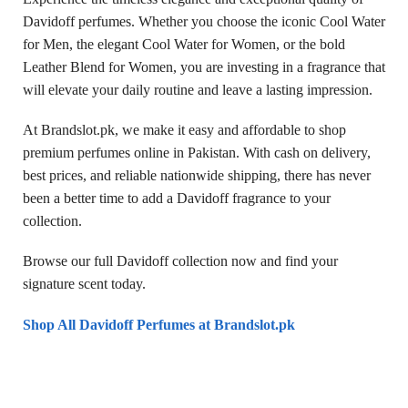
Davidoff perfumes. Whether you choose the iconic Cool Water
for Men, the elegant Cool Water for Women, or the bold
Leather Blend for Women, you are investing in a fragrance that
will elevate your daily routine and leave a lasting impression.
At Brandslot.pk, we make it easy and affordable to shop
premium perfumes online in Pakistan. With cash on delivery,
best prices, and reliable nationwide shipping, there has never
been a better time to add a Davidoff fragrance to your
collection.
Browse our full Davidoff collection now and find your
signature scent today.
Shop All Davidoff Perfumes at Brandslot.pk