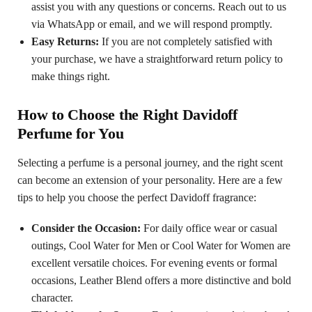
assist you with any questions or concerns. Reach out to us
via WhatsApp or email, and we will respond promptly.
Easy Returns:
If you are not completely satisfied with
your purchase, we have a straightforward return policy to
make things right.
How to Choose the Right Davidoff
Perfume for You
Selecting a perfume is a personal journey, and the right scent
can become an extension of your personality. Here are a few
tips to help you choose the perfect Davidoff fragrance:
Consider the Occasion:
For daily office wear or casual
outings, Cool Water for Men or Cool Water for Women are
excellent versatile choices. For evening events or formal
occasions, Leather Blend offers a more distinctive and bold
character.