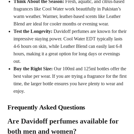
Think About the Season:
Fresh, aquatic, and citrus-based
fragrances like Cool Water work beautifully in Pakistan’s
warm weather. Warmer, leather-based scents like Leather
Blend are ideal for cooler months or evening wear.
Test the Longevity:
Davidoff perfumes are known for their
impressive staying power. Cool Water EDT typically lasts
4-6 hours on skin, while Leather Blend can easily last 6-8
hours, making it a great option for long days or evenings
out.
Buy the Right Size:
Our 100ml and 125ml bottles offer the
best value per wear. If you are trying a fragrance for the first
time, the larger bottle ensures you have plenty to wear and
enjoy.
Frequently Asked Questions
Are Davidoff perfumes available for
both men and women?