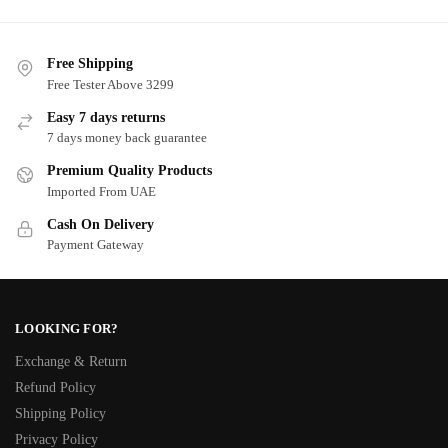
Free Shipping
Free Tester Above 3299
Easy 7 days returns
7 days money back guarantee
Premium Quality Products
Imported From UAE
Cash On Delivery
Payment Gateway
LOOKING FOR?
Exchange & Return
Refund Policy
Shipping Policy
Privacy Policy