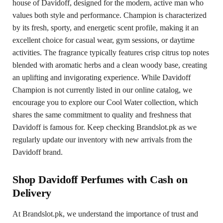
house of Davidoff, designed for the modern, active man who
values both style and performance. Champion is characterized
by its fresh, sporty, and energetic scent profile, making it an
excellent choice for casual wear, gym sessions, or daytime
activities. The fragrance typically features crisp citrus top notes
blended with aromatic herbs and a clean woody base, creating
an uplifting and invigorating experience. While Davidoff
Champion is not currently listed in our online catalog, we
encourage you to explore our Cool Water collection, which
shares the same commitment to quality and freshness that
Davidoff is famous for. Keep checking Brandslot.pk as we
regularly update our inventory with new arrivals from the
Davidoff brand.
Shop Davidoff Perfumes with Cash on
Delivery
At Brandslot.pk, we understand the importance of trust and