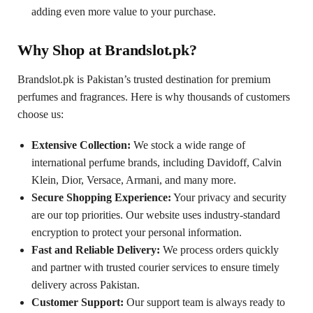
adding even more value to your purchase.
Why Shop at Brandslot.pk?
Brandslot.pk is Pakistan’s trusted destination for premium
perfumes and fragrances. Here is why thousands of customers
choose us:
Extensive Collection:
We stock a wide range of
international perfume brands, including Davidoff, Calvin
Klein, Dior, Versace, Armani, and many more.
Secure Shopping Experience:
Your privacy and security
are our top priorities. Our website uses industry-standard
encryption to protect your personal information.
Fast and Reliable Delivery:
We process orders quickly
and partner with trusted courier services to ensure timely
delivery across Pakistan.
Customer Support:
Our support team is always ready to