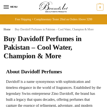
MENU
0
Free Shipping + Complimentary Tester 20ml on Orders Above 3299
Home
Buy Davidoff Perfumes in Pakistan – Cool Water, Champion & More
/
Buy Davidoff Perfumes in
Pakistan – Cool Water,
Champion & More
About Davidoff Perfumes
Davidoff is a name synonymous with sophistication and
timeless elegance in the world of fragrances. Established by the
legendary Swiss entrepreneur Zino Davidoff, the brand has
built a legacy that spans decades, offering perfumes that
capture the essence of refinement, adventure, and modern