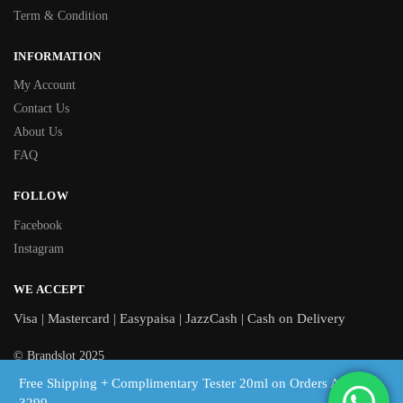
Term & Condition
INFORMATION
My Account
Contact Us
About Us
FAQ
FOLLOW
Facebook
Instagram
WE ACCEPT
Visa | Mastercard | Easypaisa | JazzCash | Cash on Delivery
© Brandslot 2025
Free Shipping + Complimentary Tester 20ml on Orders Above
Free shipping on orders above Rs 3,299 | Cash on Delivery across