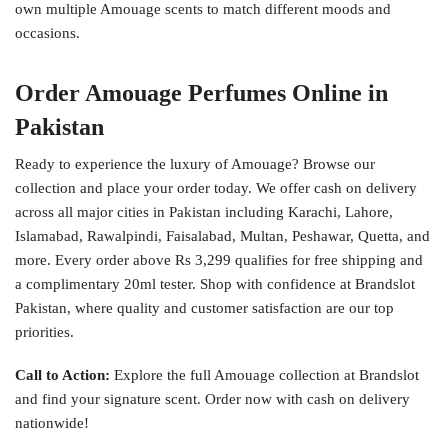
own multiple Amouage scents to match different moods and
occasions.
Order Amouage Perfumes Online in
Pakistan
Ready to experience the luxury of Amouage? Browse our
collection and place your order today. We offer cash on delivery
across all major cities in Pakistan including Karachi, Lahore,
Islamabad, Rawalpindi, Faisalabad, Multan, Peshawar, Quetta, and
more. Every order above Rs 3,299 qualifies for free shipping and
a complimentary 20ml tester. Shop with confidence at Brandslot
Pakistan, where quality and customer satisfaction are our top
priorities.
Call to Action:
Explore the full Amouage collection at Brandslot
and find your signature scent. Order now with cash on delivery
nationwide!