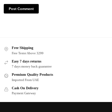
Free Shipping
Free Tester Above 3299
Easy 7 days returns
7 days money back guarantee
Premium Quality Products
Imported From UAE
Cash On Delivery
Payment Gateway