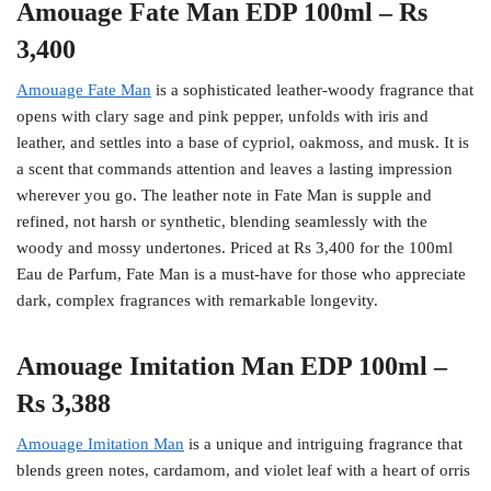
Amouage Fate Man EDP 100ml – Rs
3,400
Amouage Fate Man
is a sophisticated leather-woody fragrance that
opens with clary sage and pink pepper, unfolds with iris and
leather, and settles into a base of cypriol, oakmoss, and musk. It is
a scent that commands attention and leaves a lasting impression
wherever you go. The leather note in Fate Man is supple and
refined, not harsh or synthetic, blending seamlessly with the
woody and mossy undertones. Priced at Rs 3,400 for the 100ml
Eau de Parfum, Fate Man is a must-have for those who appreciate
dark, complex fragrances with remarkable longevity.
Amouage Imitation Man EDP 100ml –
Rs 3,388
Amouage Imitation Man
is a unique and intriguing fragrance that
blends green notes, cardamom, and violet leaf with a heart of orris