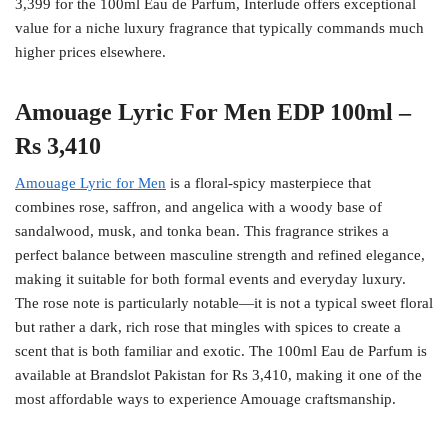
3,399 for the 100ml Eau de Parfum, Interlude offers exceptional
value for a niche luxury fragrance that typically commands much
higher prices elsewhere.
Amouage Lyric For Men EDP 100ml –
Rs 3,410
Amouage Lyric for Men
is a floral-spicy masterpiece that
combines rose, saffron, and angelica with a woody base of
sandalwood, musk, and tonka bean. This fragrance strikes a
perfect balance between masculine strength and refined elegance,
making it suitable for both formal events and everyday luxury.
The rose note is particularly notable—it is not a typical sweet floral
but rather a dark, rich rose that mingles with spices to create a
scent that is both familiar and exotic. The 100ml Eau de Parfum is
available at Brandslot Pakistan for Rs 3,410, making it one of the
most affordable ways to experience Amouage craftsmanship.