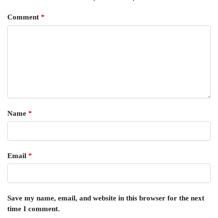
Comment
*
Name
*
Email
*
Save my name, email, and website in this browser for the next
time I comment.