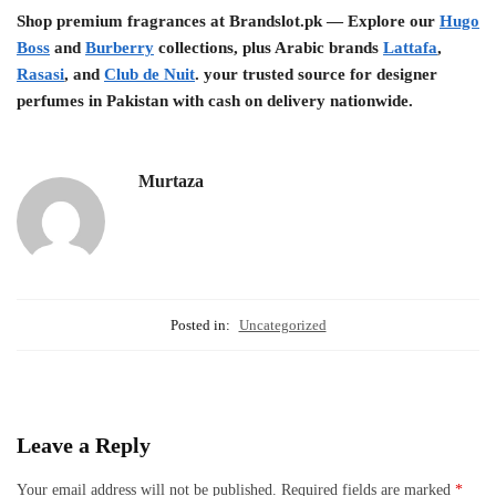
Shop premium fragrances at Brandslot.pk — Explore our
Hugo
Boss
and
Burberry
collections, plus Arabic brands
Lattafa
,
Rasasi
, and
Club de Nuit
. your trusted source for designer
perfumes in Pakistan with cash on delivery nationwide.
Murtaza
Posted in:
Uncategorized
Leave a Reply
Your email address will not be published.
Required fields are marked
*