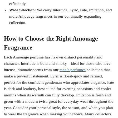
efficiently.
Wide Selection:
We carry Interlude, Lyric, Fate, Imitation, and
more Amouage fragrances in our continually expanding
collection.
How to Choose the Right Amouage
Fragrance
Each Amouage perfume has its own distinct personality and
character. Interlude is bold and smoky—ideal for those who love
intense, dramatic scents from our
men’s perfumes
collection that
make a powerful statement. Lyric is floral-spicy and refined,
perfect for the confident gentleman who appreciates elegance. Fate
is dark and leathery, best suited for evening occasions and cooler
months when its warmth can fully develop. Imitation is fresh and
green with a modern twist, great for everyday wear throughout the
year. Consider your personal style, the season, and when you plan
to wear the fragrance when making your choice. Many collectors