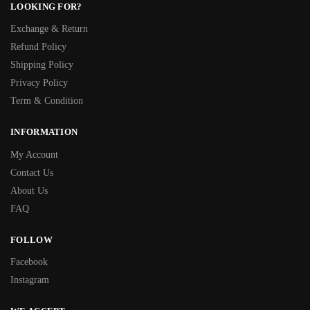
LOOKING FOR?
Exchange & Return
Refund Policy
Shipping Policy
Privacy Policy
Term & Condition
INFORMATION
My Account
Contact Us
About Us
FAQ
FOLLOW
Facebook
Instagram