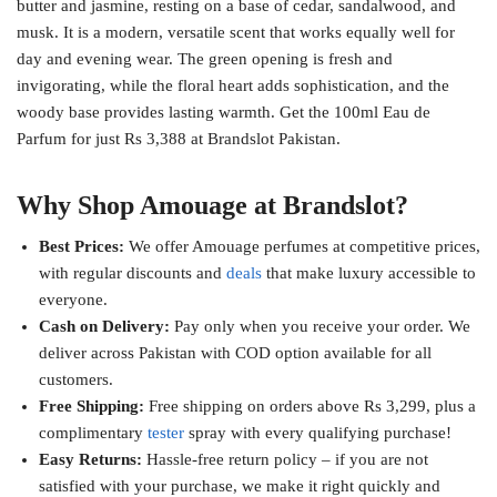
butter and jasmine, resting on a base of cedar, sandalwood, and
musk. It is a modern, versatile scent that works equally well for
day and evening wear. The green opening is fresh and
invigorating, while the floral heart adds sophistication, and the
woody base provides lasting warmth. Get the 100ml Eau de
Parfum for just Rs 3,388 at Brandslot Pakistan.
Why Shop Amouage at Brandslot?
Best Prices:
We offer Amouage perfumes at competitive prices,
with regular discounts and
deals
that make luxury accessible to
everyone.
Cash on Delivery:
Pay only when you receive your order. We
deliver across Pakistan with COD option available for all
customers.
Free Shipping:
Free shipping on orders above Rs 3,299, plus a
complimentary
tester
spray with every qualifying purchase!
Easy Returns:
Hassle-free return policy – if you are not
satisfied with your purchase, we make it right quickly and