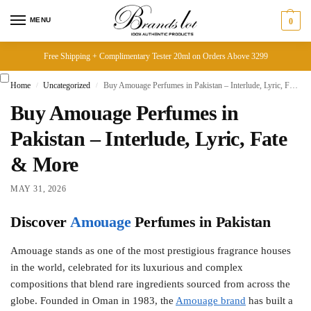
MENU
0
Free Shipping + Complimentary Tester 20ml on Orders Above 3299
Home
Uncategorized
Buy Amouage Perfumes in Pakistan – Interlude, Lyric, Fate & More
/
/
Buy Amouage Perfumes in
Pakistan – Interlude, Lyric, Fate
& More
MAY 31, 2026
Discover
Amouage
Perfumes in Pakistan
Amouage stands as one of the most prestigious fragrance houses
in the world, celebrated for its luxurious and complex
compositions that blend rare ingredients sourced from across the
globe. Founded in Oman in 1983, the
Amouage brand
has built a