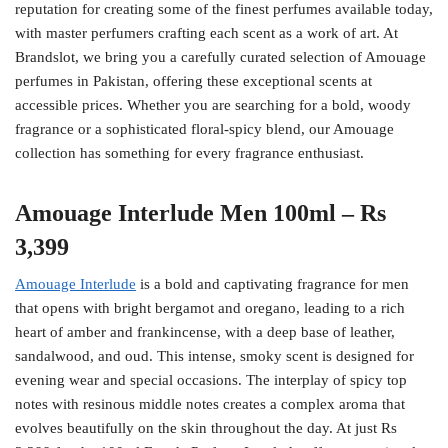
reputation for creating some of the finest perfumes available today,
with master perfumers crafting each scent as a work of art. At
Brandslot, we bring you a carefully curated selection of Amouage
perfumes in Pakistan, offering these exceptional scents at
accessible prices. Whether you are searching for a bold, woody
fragrance or a sophisticated floral-spicy blend, our Amouage
collection has something for every fragrance enthusiast.
Amouage Interlude Men 100ml – Rs
3,399
Amouage Interlude
is a bold and captivating fragrance for men
that opens with bright bergamot and oregano, leading to a rich
heart of amber and frankincense, with a deep base of leather,
sandalwood, and oud. This intense, smoky scent is designed for
evening wear and special occasions. The interplay of spicy top
notes with resinous middle notes creates a complex aroma that
evolves beautifully on the skin throughout the day. At just Rs