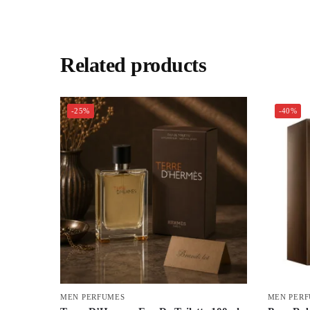
Related products
-25%
-40%
MEN PERFUMES
MEN PER