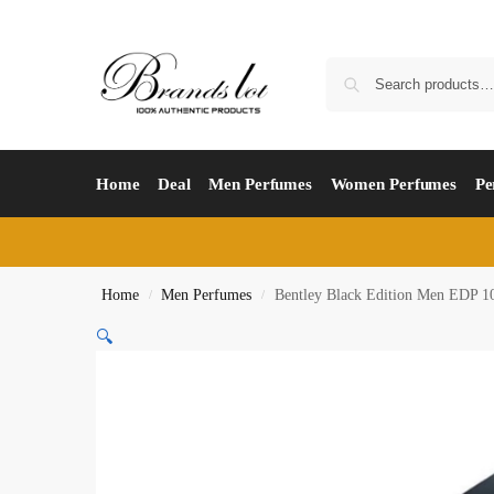
Home
Deal
Men Perfumes
Women Perfumes
Pe
Home
Men Perfumes
Bentley Black Edition Men EDP 1
/
/
🔍