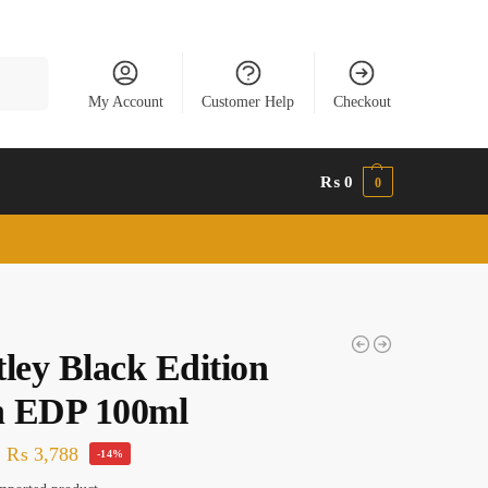
Search
My Account
Customer Help
Checkout
₨
0
0
ley Black Edition
 EDP 100ml
₨
3,788
-14%