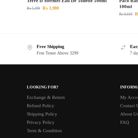
Terre D’Hermes Eau De Toilette 100ml
Paco Rab
100ml
₨
3,980
₨
5,290
₨
6,610
Free Shipping
Eas
Free Tester Above 3299
7 da
LOOKING FOR?
INFORM
Exchange & Return
My Acco
Refund Policy
Contact 
Shipping Policy
About U
Privacy Policy
FAQ
Term & Condition