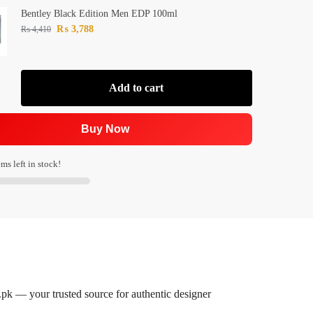
Bentley Black Edition Men EDP 100ml
₨
3,788
₨
4,410
Add to cart
Buy Now
ms left in stock!
k — your trusted source for authentic designer