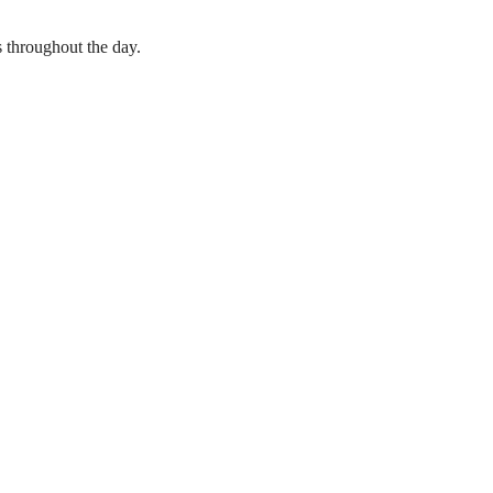
s throughout the day.