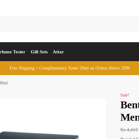
rfume Tester
Gift Sets
Attar
Free Shipping + Complimentary Tester 20ml on Orders Above 3299
00ml
Sale!
Bent
Men
₨
4,410