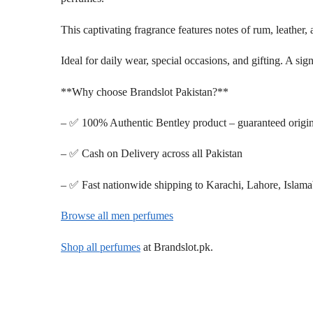
This captivating fragrance features notes of rum, leather,
Ideal for daily wear, special occasions, and gifting. A si
**Why choose Brandslot Pakistan?**
– ✅ 100% Authentic Bentley product – guaranteed origin
– ✅ Cash on Delivery across all Pakistan
– ✅ Fast nationwide shipping to Karachi, Lahore, Islam
Browse all men perfumes
Shop all perfumes
at Brandslot.pk.