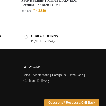
Paco Rabanne 1 Million Lucky EDT
Perfume For Men 100ml
₨
3,810
₨
4,630
s
Cash On Delivery
Payment Gateway
WE ACCEPT
Visa | Mastercard | Easypaisa | JazzCash |
Cash on Delivery
Questions? Request a Call Back