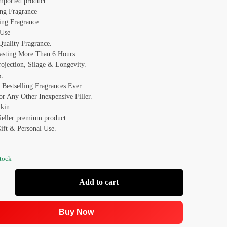
mported product.
ng Fragrance
ing Fragrance
 Use
uality Fragrance.
asting More Than 6 Hours.
rojection, Silage & Longevity.
s.
 Bestselling Fragrances Ever.
r Any Other Inexpensive Filler.
Skin
eller premium product
ift & Personal Use.
stock
Add to cart
Buy Now