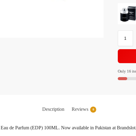
Only 16 ite
Description
Reviews
0
 Eau de Parfum (EDP) 100ML. Now available in Pakistan at Brandslot.p