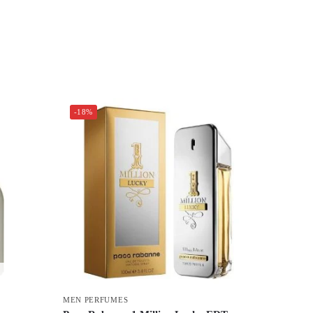
-18%
MEN PERFUMES