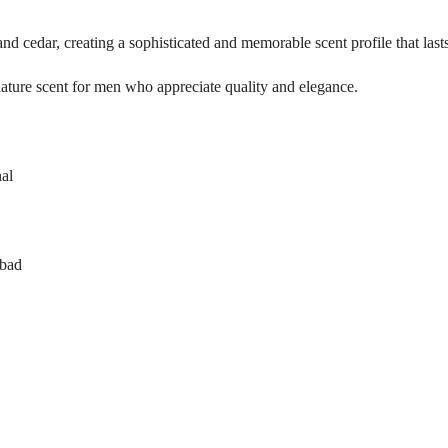
 and cedar, creating a sophisticated and memorable scent profile that last
gnature scent for men who appreciate quality and elegance.
al
abad