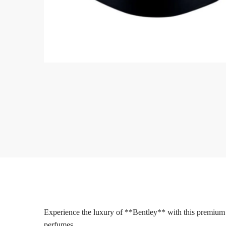
Experience the luxury of **Bentley** with this premium
perfumes.