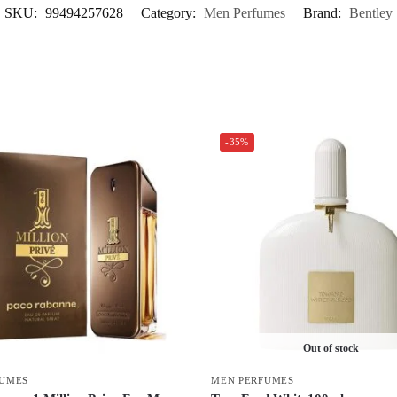
SKU:
99494257628
Category:
Men Perfumes
Brand:
Bentley
-35%
Out of stock
FUMES
MEN PERFUMES