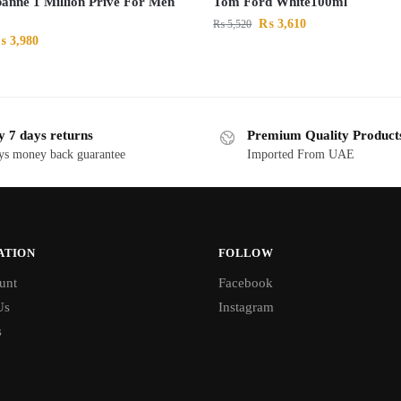
anne 1 Million Prive For Men
Tom Ford White100ml
₨
3,610
₨
5,520
₨
3,980
y 7 days returns
Premium Quality Product
ys money back guarantee
Imported From UAE
ATION
FOLLOW
unt
Facebook
Us
Instagram
s