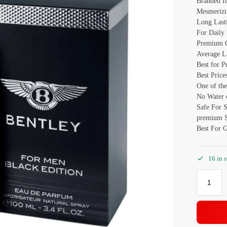
Branded I
Mesmerizi
Long Last
For Daily
Premium Q
Average L
Best for P
Best Price
One of the
No Water o
Safe For 
premium S
Best For G
16 in 