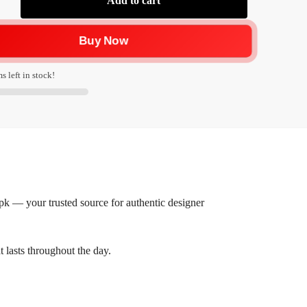
Add to cart
Buy Now
s left in stock!
 — your trusted source for authentic designer
t lasts throughout the day.