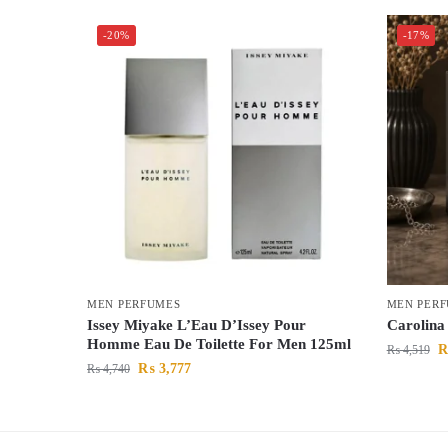
-20%
-17%
MEN PERFUMES
MEN PER
Issey Miyake L’Eau D’Issey Pour
Carolina
Homme Eau De Toilette For Men 125ml
₨
4,519
₨
3,777
₨
4,740