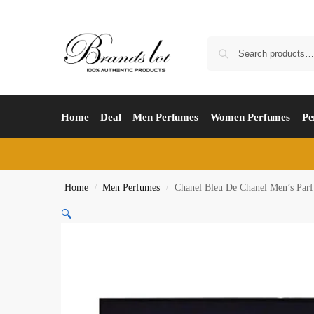
Home
Deal
Men Perfumes
Women Perfumes
Pe
Home
Men Perfumes
Chanel Bleu De Chanel Men’s Pa
/
/
🔍