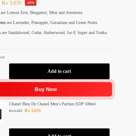
₨
3,635
-43%
are Lemon Zest, Bergamot, Mint and Artemisia
tes
are Lavender, Pineapple, Geranium and Green Notes
s
are Sandalwood, Cedar, Amberwood, Iso E Super and Tonka
ock
Add to cart
Buy Now
Chanel Bleu De Chanel Men's Parfum EDP 100ml
₨
3,635
₨
6,420