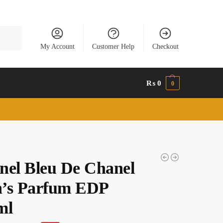
Search
My Account
Customer Help
Checkout
₨
0
0
nel Bleu De Chanel
’s Parfum EDP
ml