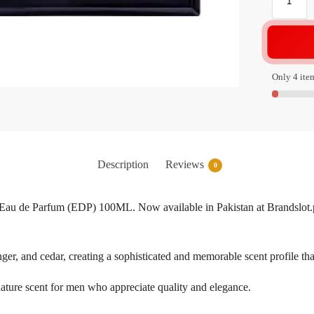
Only 4 item
Description
Reviews
0
Eau de Parfum (EDP) 100ML. Now available in Pakistan at Brandslot.pk
nger, and cedar, creating a sophisticated and memorable scent profile tha
gnature scent for men who appreciate quality and elegance.