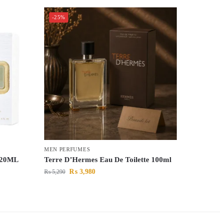
-25%
MEN PERFUMES
 120ML
Terre D’Hermes Eau De Toilette 100ml
₨
3,980
₨
5,290