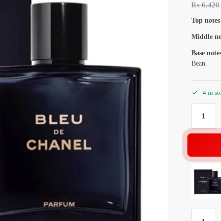
₨
6,420
Top notes
Middle no
Base note
Bean.
4 in st