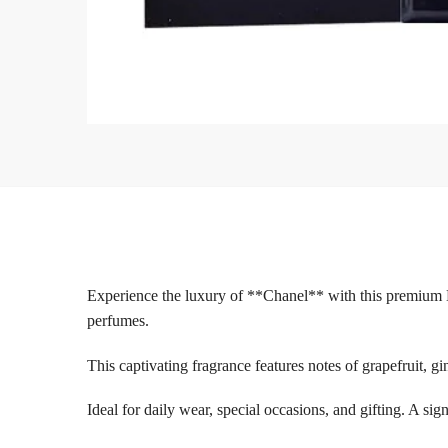
Experience the luxury of **Chanel** with this premium 
perfumes.
This captivating fragrance features notes of grapefruit, gi
Ideal for daily wear, special occasions, and gifting. A si