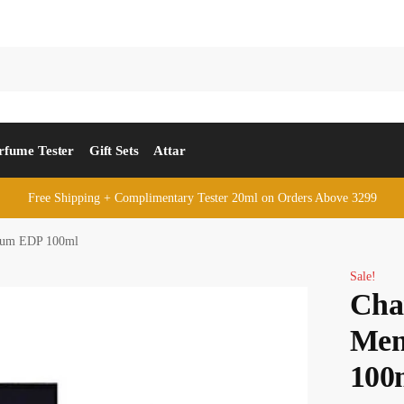
rfume Tester
Gift Sets
Attar
Free Shipping + Complimentary Tester 20ml on Orders Above 3299
rfum EDP 100ml
Sale!
Cha
Men
100