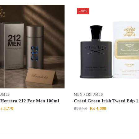
-38%
FUMES
MEN PERFUMES
 Herrera 212 For Men 100ml
Creed Green Irish Tweed Edp
₨
3,770
₨
4,000
₨
6,400