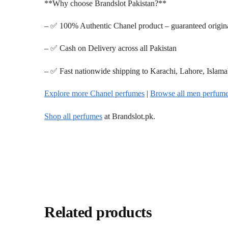
**Why choose Brandslot Pakistan?**
– ✅ 100% Authentic Chanel product – guaranteed origin
– ✅ Cash on Delivery across all Pakistan
– ✅ Fast nationwide shipping to Karachi, Lahore, Islam
Explore more Chanel perfumes
|
Browse all men perfum
Shop all perfumes
at Brandslot.pk.
Related products