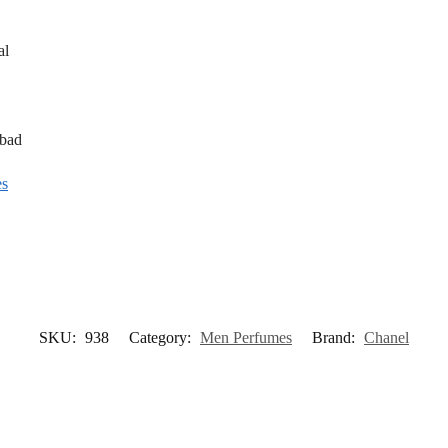
al
abad
es
SKU:
938
Category:
Men Perfumes
Brand:
Chanel