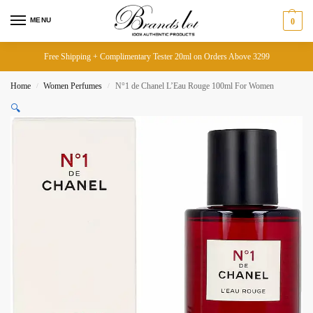
MENU
0
Free Shipping + Complimentary Tester 20ml on Orders Above 3299
Home
Women Perfumes
N°1 de Chanel L’Eau Rouge 100ml For Women
/
/
🔍