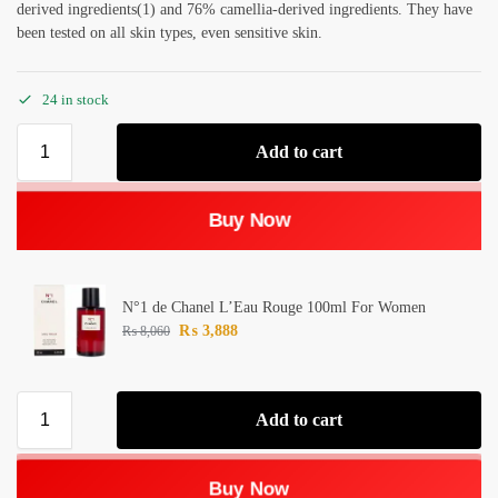
derived ingredients(1) and 76% camellia-derived ingredients. They have
been tested on all skin types, even sensitive skin.
24 in stock
Add to cart
Buy Now
N°1 de Chanel L’Eau Rouge 100ml For Women
₨
3,888
₨
8,060
Add to cart
Buy Now