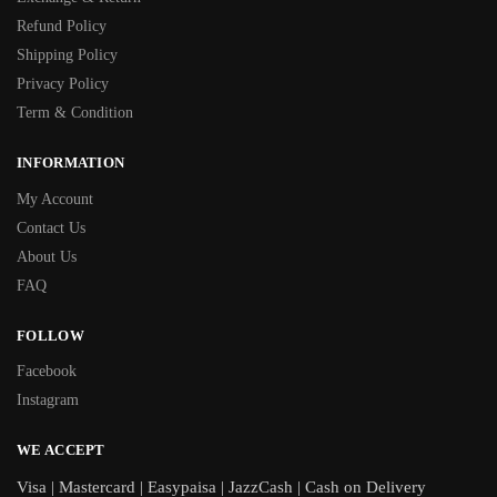
Refund Policy
Shipping Policy
Privacy Policy
Term & Condition
INFORMATION
My Account
Contact Us
About Us
FAQ
FOLLOW
Facebook
Instagram
WE ACCEPT
Visa | Mastercard | Easypaisa | JazzCash | Cash on Delivery