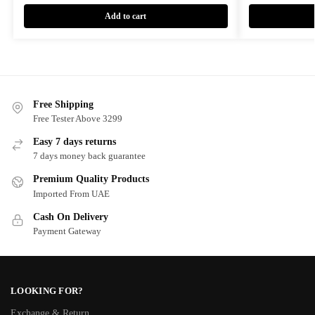
Add to cart
Free Shipping
Free Tester Above 3299
Easy 7 days returns
7 days money back guarantee
Premium Quality Products
Imported From UAE
Cash On Delivery
Payment Gateway
LOOKING FOR?
Exchange & Return