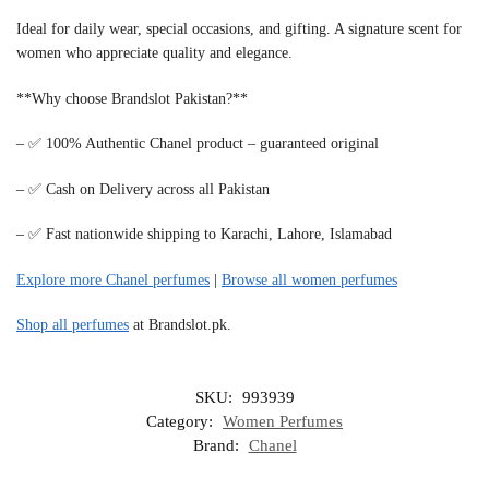
Ideal for daily wear, special occasions, and gifting. A signature scent for
women who appreciate quality and elegance.
**Why choose Brandslot Pakistan?**
– ✅ 100% Authentic Chanel product – guaranteed original
– ✅ Cash on Delivery across all Pakistan
– ✅ Fast nationwide shipping to Karachi, Lahore, Islamabad
Explore more Chanel perfumes
|
Browse all women perfumes
Shop all perfumes
at Brandslot.pk.
SKU:
993939
Category:
Women Perfumes
Brand:
Chanel