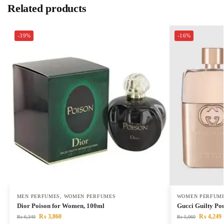
Related products
-39%
-16%
MEN PERFUMES
,
WOMEN PERFUMES
WOMEN PERFUM
Dior Poison for Women, 100ml
Gucci Guilty P
₨
3,860
₨
4,249
₨
6,340
₨
5,060