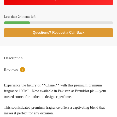
Less than 24 items left!
Questions? Request a Call Back
Description
Reviews
0
Experience the luxury of **Chanel** with this premium premium
fragrance 100ML. Now available in Pakistan at Brandslot.pk — your
trusted source for authentic designer perfumes.
This sophisticated premium fragrance offers a captivating blend that
makes it perfect for any occasion.