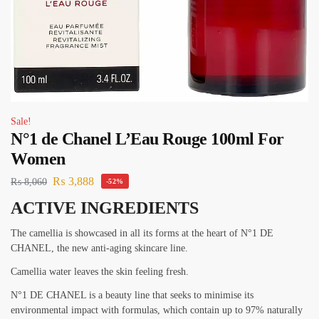
Sale!
N°1 de Chanel L’Eau Rouge 100ml For
Women
₨
3,888
₨
8,060
-52%
ACTIVE INGREDIENTS
The camellia is showcased in all its forms at the heart of N°1 DE
CHANEL, the new anti-aging skincare line.
Camellia water leaves the skin feeling fresh.
N°1 DE CHANEL is a beauty line that seeks to minimise its
environmental impact with formulas, which contain up to 97% naturally