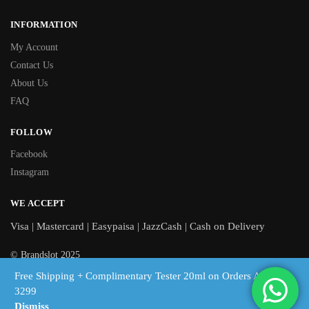
INFORMATION
My Account
Contact Us
About Us
FAQ
FOLLOW
Facebook
Instagram
WE ACCEPT
Visa | Mastercard | Easypaisa | JazzCash | Cash on Delivery
© Brandslot 2025
Free Shipping + Complimentary Tester 20ml on Orders Above
Free shipping on orders above Rs 3,299 | Cash on Delivery across
3299
Pakistan
Dismiss