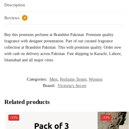
Description
Reviews
0
Buy this premium perfume at Brandslot Pakistan. Premium quality
fragrance with designer presentation. Part of our curated fragrance
collection at Brandslot Pakistan. This with premium quality. Order now
with cash on delivery across Pakistan. Fast shipping in Karachi, Lahore,
Islamabad and all major cities.
Categories:
Men
,
Perfume Tester
,
Women
Brand:
Victoria's Secret
Related products
-35%
-33%