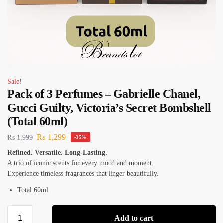
Sale!
Pack of 3 Perfumes – Gabrielle Chanel,
Gucci Guilty, Victoria’s Secret Bombshell
(Total 60ml)
₨
1,299
₨
1,999
-35%
Refined. Versatile. Long-Lasting.
A trio of iconic scents for every mood and moment.
Experience timeless fragrances that linger beautifully.
Total 60ml
Add to cart