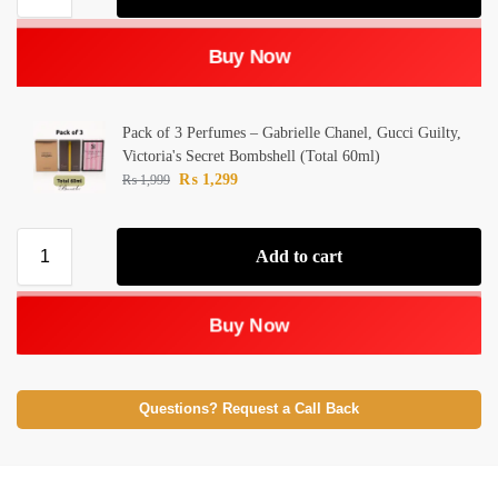
Buy Now
Pack of 3 Perfumes – Gabrielle Chanel, Gucci Guilty,
Victoria's Secret Bombshell (Total 60ml)
₨
1,299
₨
1,999
Add to cart
Buy Now
Questions? Request a Call Back