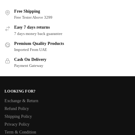
Free Shipping
Free Tester Above 3299
Easy 7 days returns
7 days money back guarantee
Premium Quality Products
Imported From UAE
Cash On Delivery
Payment Gateway
LOOKING FOR?
Exchange & Return
Refund Policy
Shipping Policy
Privacy Policy
Term & Condition