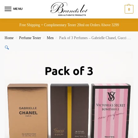
MENU
0
Free Shipping + Complimentary Tester 20ml on Orders Above 3299
Home
Perfume Tester
Men
Pack of 3 Perfumes – Gabrielle Chanel, Gucci Guilty, Victoria’s Secret Bombshell (Total 60ml)
/
/
/
🔍