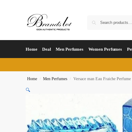
Home
Deal
Men Perfumes
Women Perfumes
Pe
Home
Men Perfumes
Versace man Eau Fraiche Perfume
/
/
🔍