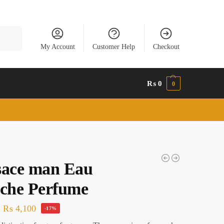
Search
My Account
Customer Help
Checkout
₨
0
0
sace man Eau
iche Perfume
₨
4,100
-17%