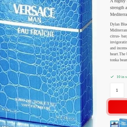
A highly 
strength 
Mediterra
Dylan Blue
Miditerran
citrus- ba
invigorati
and incens
heart.The 
tonka bean
10 in 