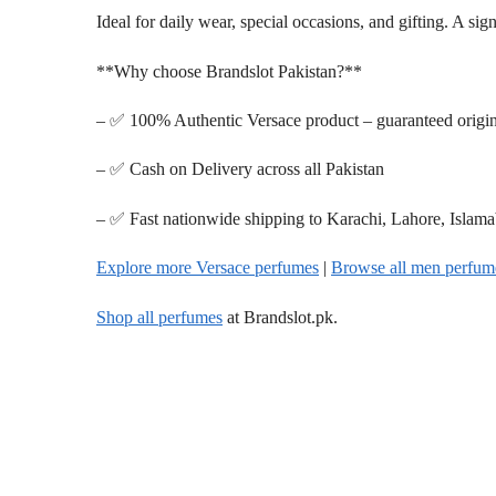
Ideal for daily wear, special occasions, and gifting. A si
**Why choose Brandslot Pakistan?**
– ✅ 100% Authentic Versace product – guaranteed origin
– ✅ Cash on Delivery across all Pakistan
– ✅ Fast nationwide shipping to Karachi, Lahore, Islam
Explore more Versace perfumes
|
Browse all men perfum
Shop all perfumes
at Brandslot.pk.