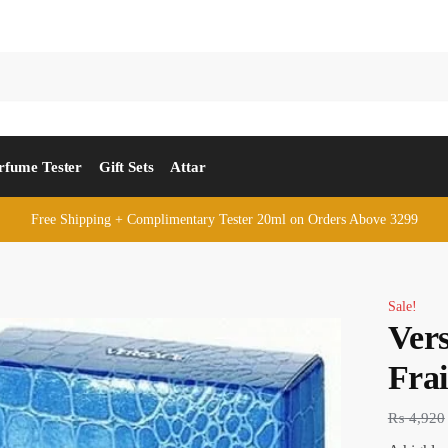
rfume Tester
Gift Sets
Attar
Free Shipping + Complimentary Tester 20ml on Orders Above 3299
Sale!
Ver
Fra
₨
4,920