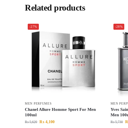
Related products
-27%
-28%
MEN PERFUMES
MEN PER
Chanel Allure Homme Sport For Men
Yves Sai
100ml
Men 100
₨
4,100
₨
5,620
₨
5,730