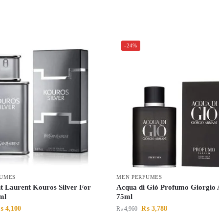
-24%
FUMES
MEN PERFUMES
nt Laurent Kouros Silver For
Acqua di Giò Profumo Giorgio
ml
75ml
₨
4,100
₨
3,788
₨
4,960