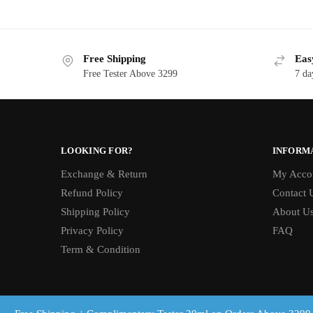
Free Shipping
Eas
Free Tester Above 3299
7 da
LOOKING FOR?
INFORM
Exchange & Return
My Acco
Refund Policy
Contact 
Shipping Policy
About U
Privacy Policy
FAQ
Term & Condition
© Brandslot 2025