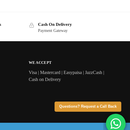
s
Cash On Delivery
Payment Gateway
WE ACCEPT
Visa | Mastercard | Easypaisa | JazzCash |
Cash on Delivery
Questions? Request a Call Back
 orders above Rs 3,299 | Cash on Delivery across Pakistan