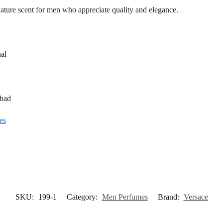
gnature scent for men who appreciate quality and elegance.
al
abad
es
SKU:
199-1
Category:
Men Perfumes
Brand:
Versace