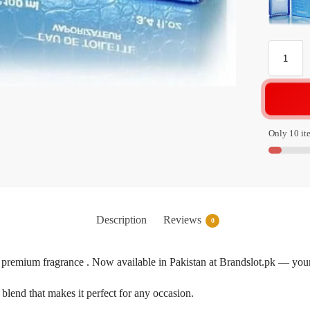
Only 10 ite
Description
Reviews
0
premium fragrance . Now available in Pakistan at Brandslot.pk — your 
blend that makes it perfect for any occasion.