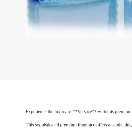
Experience the luxury of **Versace** with this premium 
This sophisticated premium fragrance offers a captivating 