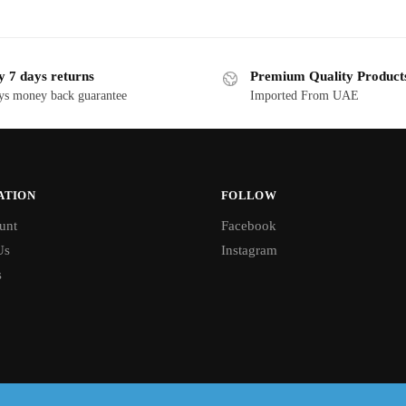
y 7 days returns
Premium Quality Product
ys money back guarantee
Imported From UAE
ATION
FOLLOW
unt
Facebook
Us
Instagram
s
Free shipping on