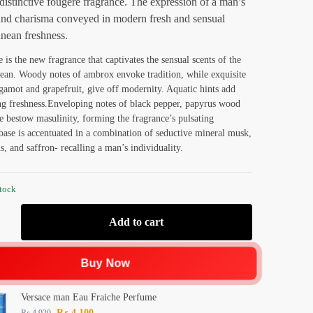
distinctive fougere fragrance. The expression of a man’s
and charisma conveyed in modern fresh and sensual
nean freshness.
 is the new fragrance that captivates the sensual scents of the
ean. Woody notes of ambrox envoke tradition, while exquisite
rgamot and grapefruit, give off modernity. Aquatic hints add
ng freshness.Enveloping notes of black pepper, papyrus wood
e bestow masulinity, forming the fragrance’s pulsating
base is accentuated in a combination of seductive mineral musk,
s, and saffron- recalling a man’s individuality.
stock
Add to cart
Buy Now
Versace man Eau Fraiche Perfume
₨
4,100