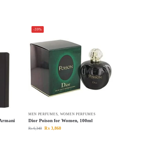
-39%
MEN PERFUMES
,
WOMEN PERFUMES
 Armani
Dior Poison for Women, 100ml
₨
3,860
₨
6,340