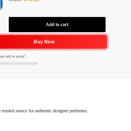
₨
4,920
Add to cart
Buy Now
ms left in stock!
trusted source for authentic designer perfumes.