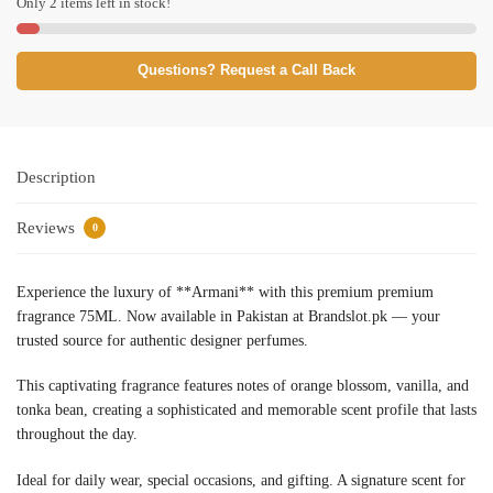
Only 2 items left in stock!
Questions? Request a Call Back
Description
Reviews
0
Experience the luxury of **Armani** with this premium premium
fragrance 75ML. Now available in Pakistan at Brandslot.pk — your
trusted source for authentic designer perfumes.
This captivating fragrance features notes of orange blossom, vanilla, and
tonka bean, creating a sophisticated and memorable scent profile that lasts
throughout the day.
Ideal for daily wear, special occasions, and gifting. A signature scent for