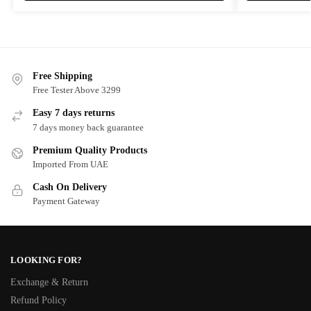
Free Shipping
Free Tester Above 3299
Easy 7 days returns
7 days money back guarantee
Premium Quality Products
Imported From UAE
Cash On Delivery
Payment Gateway
LOOKING FOR?
Exchange & Return
Refund Policy