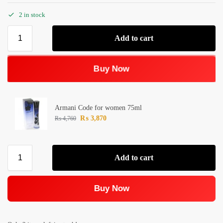
2 in stock
Add to cart
Buy Now
Armani Code for women 75ml
₨
3,870
₨
4,760
Add to cart
Buy Now