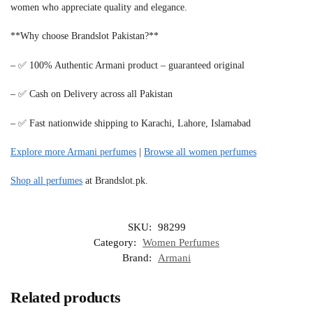
women who appreciate quality and elegance.
**Why choose Brandslot Pakistan?**
– ✅ 100% Authentic Armani product – guaranteed original
– ✅ Cash on Delivery across all Pakistan
– ✅ Fast nationwide shipping to Karachi, Lahore, Islamabad
Explore more Armani perfumes
|
Browse all women perfumes
Shop all perfumes
at Brandslot.pk.
SKU:
98299
Category:
Women Perfumes
Brand:
Armani
Related products