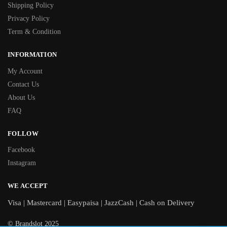
Shipping Policy
Privacy Policy
Term & Condition
INFORMATION
My Account
Contact Us
About Us
FAQ
FOLLOW
Facebook
Instagram
WE ACCEPT
Visa | Mastercard | Easypaisa | JazzCash | Cash on Delivery
© Brandslot 2025