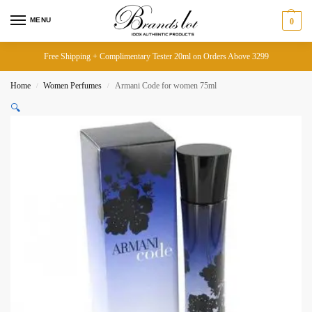
MENU
0
Free Shipping + Complimentary Tester 20ml on Orders Above 3299
Home
Women Perfumes
Armani Code for women 75ml
/
/
🔍