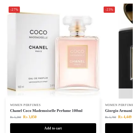
-27%
-23%
WOMEN PERFUMES
WOMEN PERFUM
Chanel Coco Mademoiselle Perfume 100ml
Giorgio Armani 
₨
3,850
₨
4,449
₨
5,260
₨
5,760
Add to cart