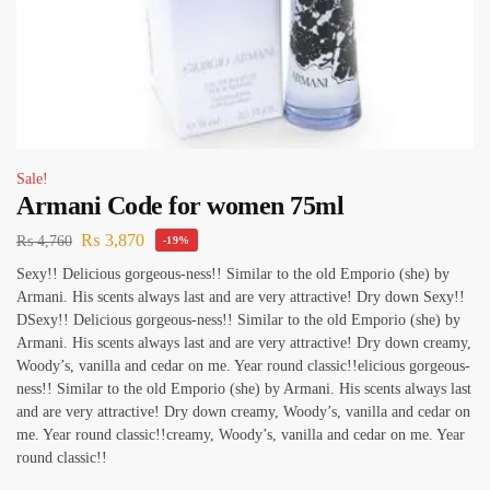
Sale!
Armani Code for women 75ml
₨
3,870
₨
4,760
-19%
Sexy!! Delicious gorgeous-ness!! Similar to the old Emporio (she) by
Armani. His scents always last and are very attractive! Dry down Sexy!!
DSexy!! Delicious gorgeous-ness!! Similar to the old Emporio (she) by
Armani. His scents always last and are very attractive! Dry down creamy,
Woody’s, vanilla and cedar on me. Year round classic!!elicious gorgeous-
ness!! Similar to the old Emporio (she) by Armani. His scents always last
and are very attractive! Dry down creamy, Woody’s, vanilla and cedar on
me. Year round classic!!creamy, Woody’s, vanilla and cedar on me. Year
round classic!!