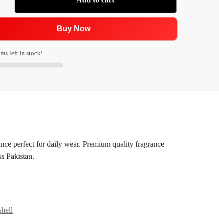
Buy Now
ms left in stock!
nce perfect for daily wear. Premium quality fragrance
ss Pakistan.
hell