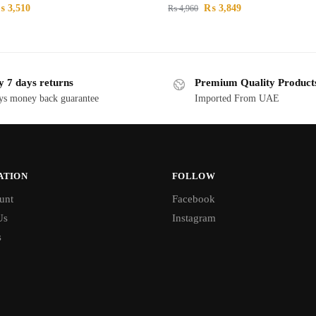
₨
3,510
₨
3,849
₨
4,960
y 7 days returns
Premium Quality Product
ys money back guarantee
Imported From UAE
ATION
FOLLOW
unt
Facebook
Us
Instagram
s