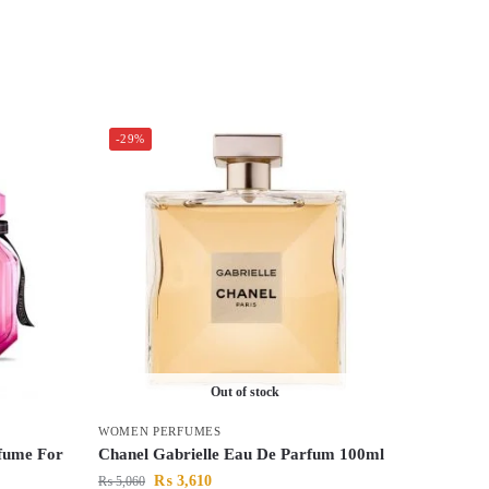
-29%
Out of stock
WOMEN PERFUMES
rfume For
Chanel Gabrielle Eau De Parfum 100ml
₨
3,610
₨
5,060