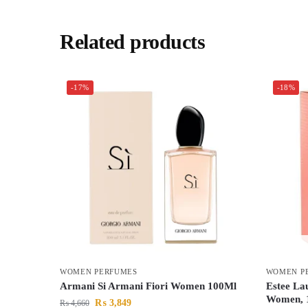
Related products
-17%
-18%
WOMEN PERFUMES
WOMEN P
Armani Si Armani Fiori Women 100Ml
Estee La
Women, 
₨
3,849
₨
4,660