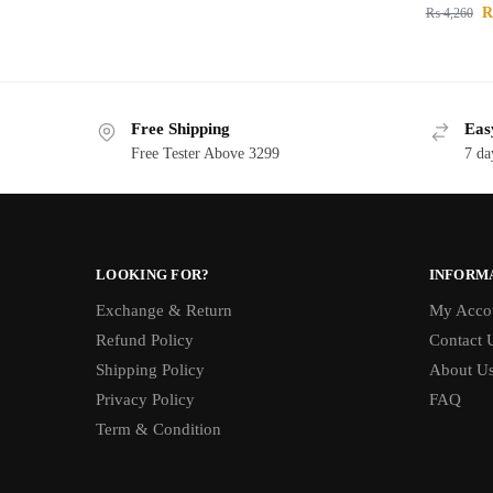
₨
4,260
Free Shipping
Eas
Free Tester Above 3299
7 da
LOOKING FOR?
INFORM
Exchange & Return
My Acco
Refund Policy
Contact 
Shipping Policy
About U
Privacy Policy
FAQ
Term & Condition