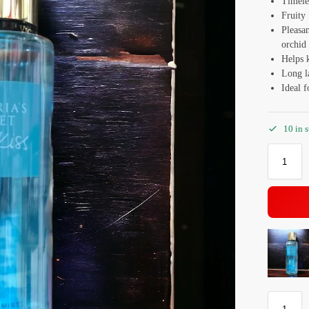
Timele
Fruity 
Pleasan
orchid
Helps 
Long la
Ideal f
10 in 