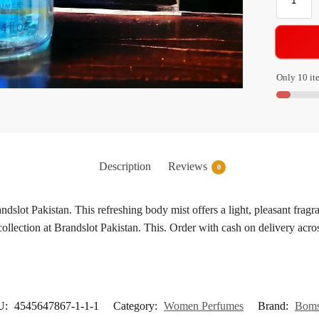
Only 10 ite
Description
Reviews
0
ot Pakistan. This refreshing body mist offers a light, pleasant fragra
collection at Brandslot Pakistan. This. Order with cash on delivery acro
U:
4545647867-1-1-1
Category:
Women Perfumes
Brand:
Boms