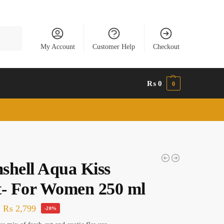
Search
My Account
Customer Help
Checkout
₨
0
0
shell Aqua Kiss
t- For Women 250 ml
₨
2,799
-20%