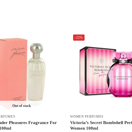
-22%
Out of stock
ERFUMES
WOMEN PERFUMES
uder Pleasures Fragrance For
Victoria’s Secret Bombshell Pe
100ml
Women 100ml