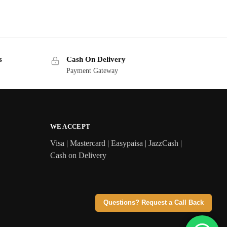
s
Cash On Delivery
Payment Gateway
WE ACCEPT
Visa | Mastercard | Easypaisa | JazzCash |
Cash on Delivery
Questions? Request a Call Back