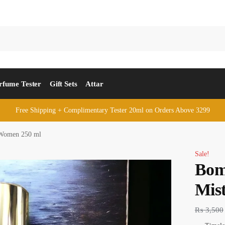
rfume Tester
Gift Sets
Attar
Free Shipping + Complimentary Tester 20ml on Orders Above 3299
 Women 250 ml
Sale!
Bom
Mis
₨
3,500