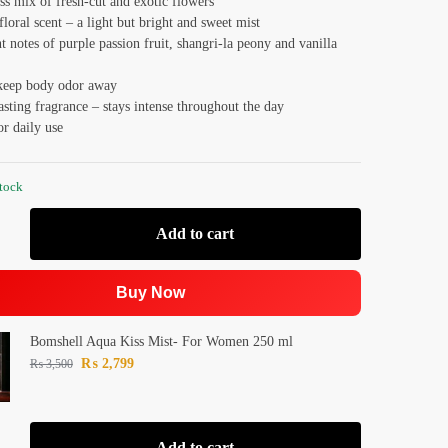
ss mix of fresh-cut and exotic flowers
floral scent – a light but bright and sweet mist
t notes of purple passion fruit, shangri-la peony and vanilla
keep body odor away
sting fragrance – stays intense throughout the day
or daily use
stock
Add to cart
Buy Now
Bomshell Aqua Kiss Mist- For Women 250 ml
₨
2,799
₨
3,500
Add to cart