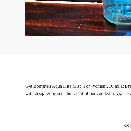
Get Bomshell Aqua Kiss Mist- For Women 250 ml at Brandsl
with designer presentation. Part of our curated fragrance 
SK