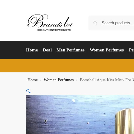
Home
Deal
Men Perfumes
Women Perfumes
Pe
Home
Women Perfumes
Bomshell Aqua Kiss Mist- For
/
/
🔍