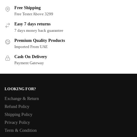
Free Shipping
Free Tester Above 3299
Easy 7 days returns
7 days money back guarantee
Premium Quality Products
Imported From UAE
Cash On Delivery
Payment Gateway
LOOKING FOR?
Exchange & Return
Refund Policy
Shipping Policy
Privacy Policy
Term & Condition