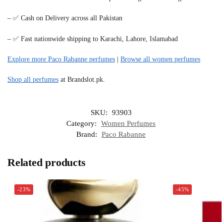
– ✅ Cash on Delivery across all Pakistan
– ✅ Fast nationwide shipping to Karachi, Lahore, Islamabad
Explore more Paco Rabanne perfumes
|
Browse all women perfumes
Shop all perfumes
at Brandslot.pk.
SKU:
93903
Category:
Women Perfumes
Brand:
Paco Rabanne
Related products
-23%
-45%