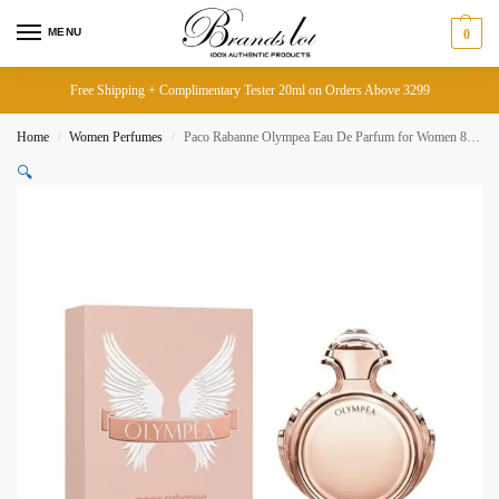
MENU
0
Free Shipping + Complimentary Tester 20ml on Orders Above 3299
Home
Women Perfumes
Paco Rabanne Olympea Eau De Parfum for Women 80ML
/
/
🔍