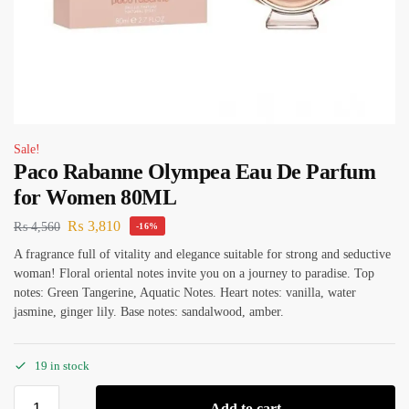
Sale!
Paco Rabanne Olympea Eau De Parfum
for Women 80ML
₨
3,810
₨
4,560
-16%
A fragrance full of vitality and elegance suitable for strong and seductive
woman! Floral oriental notes invite you on a journey to paradise. Top
notes: Green Tangerine, Aquatic Notes. Heart notes: vanilla, water
jasmine, ginger lily. Base notes: sandalwood, amber.
19 in stock
Add to cart