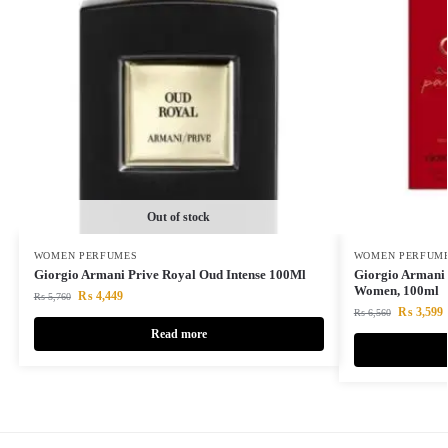
Out of stock
WOMEN PERFUMES
WOMEN PERFUM
Giorgio Armani Prive Royal Oud Intense 100Ml
Giorgio Armani 
Women, 100ml
₨
4,449
₨
5,760
₨
3,599
₨
6,560
Read more