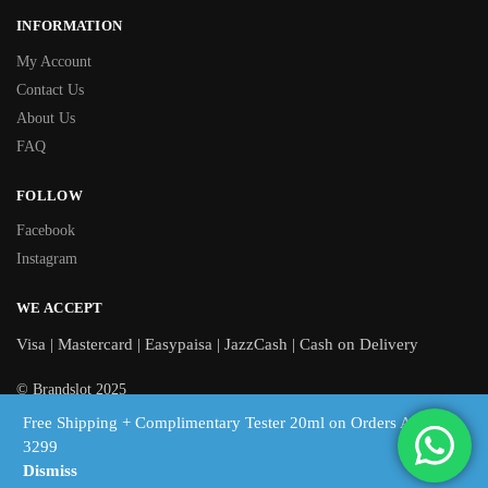
INFORMATION
My Account
Contact Us
About Us
FAQ
FOLLOW
Facebook
Instagram
WE ACCEPT
Visa | Mastercard | Easypaisa | JazzCash | Cash on Delivery
© Brandslot 2025
Free Shipping + Complimentary Tester 20ml on Orders Above
Free shipping on orders above Rs 3,299 | Cash on Delivery across
3299
Pakistan
Dismiss