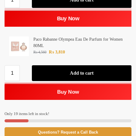
Buy Now
Paco Rabanne Olympea Eau De Parfum for Women
80ML
₨
3,810
₨
4,560
Add to cart
Buy Now
Only 19 items left in stock!
Questions? Request a Call Back