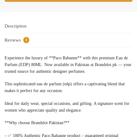
Description
Reviews
0
Experience the luxury of **Paco Rabanne** with this premium Eau de
Parfum (EDP) 80ML. Now available in Pakistan at Brandslot.pk — your
trusted source for authentic designer perfumes.
This sophisticated eau de parfum (edp) offers a captivating blend that
makes it perfect for any occasion.
Ideal for daily wear, special occasions, and gifting. A signature scent for
women who appreciate quality and elegance.
**Why choose Brandslot Pakistan?**
– ✅ 100% Authentic Paco Rabanne product – guaranteed original