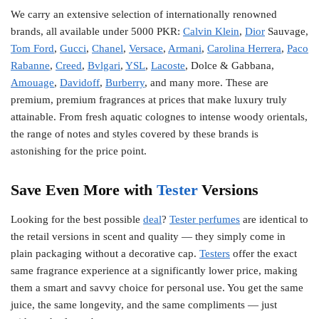
We carry an extensive selection of internationally renowned
brands, all available under 5000 PKR:
Calvin Klein
,
Dior
Sauvage,
Tom Ford
,
Gucci
,
Chanel
,
Versace
,
Armani
,
Carolina Herrera
,
Paco
Rabanne
,
Creed
,
Bvlgari
,
YSL
,
Lacoste
, Dolce & Gabbana,
Amouage
,
Davidoff
,
Burberry
, and many more. These are
premium, premium fragrances at prices that make luxury truly
attainable. From fresh aquatic colognes to intense woody orientals,
the range of notes and styles covered by these brands is
astonishing for the price point.
Save Even More with
Tester
Versions
Looking for the best possible
deal
?
Tester perfumes
are identical to
the retail versions in scent and quality — they simply come in
plain packaging without a decorative cap.
Testers
offer the exact
same fragrance experience at a significantly lower price, making
them a smart and savvy choice for personal use. You get the same
juice, the same longevity, and the same compliments — just