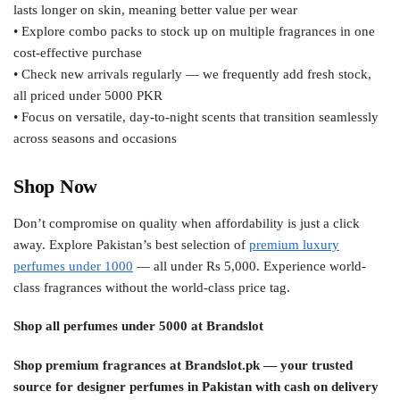
lasts longer on skin, meaning better value per wear
• Explore combo packs to stock up on multiple fragrances in one
cost-effective purchase
• Check new arrivals regularly — we frequently add fresh stock,
all priced under 5000 PKR
• Focus on versatile, day-to-night scents that transition seamlessly
across seasons and occasions
Shop Now
Don’t compromise on quality when affordability is just a click
away. Explore Pakistan’s best selection of
premium luxury
perfumes under 1000
— all under Rs 5,000. Experience world-
class fragrances without the world-class price tag.
Shop all perfumes under 5000 at Brandslot
Shop premium fragrances at Brandslot.pk — your trusted
source for designer perfumes in Pakistan with cash on delivery