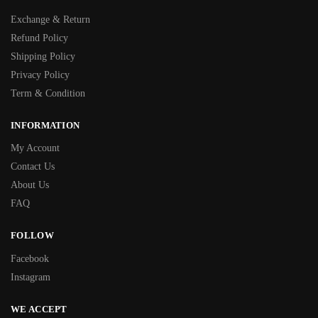
Exchange & Return
Refund Policy
Shipping Policy
Privacy Policy
Term & Condition
INFORMATION
My Account
Contact Us
About Us
FAQ
FOLLOW
Facebook
Instagram
WE ACCEPT