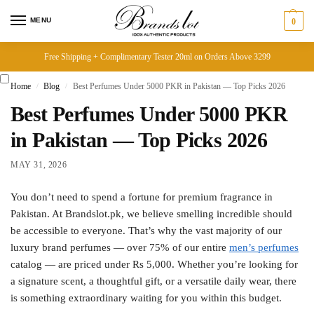
MENU
0
Free Shipping + Complimentary Tester 20ml on Orders Above 3299
Home
Blog
Best Perfumes Under 5000 PKR in Pakistan — Top Picks 2026
/
/
Best Perfumes Under 5000 PKR
in Pakistan — Top Picks 2026
MAY 31, 2026
You don’t need to spend a fortune for premium fragrance in
Pakistan. At Brandslot.pk, we believe smelling incredible should
be accessible to everyone. That’s why the vast majority of our
luxury brand perfumes — over 75% of our entire
men’s perfumes
catalog — are priced under Rs 5,000. Whether you’re looking for
a signature scent, a thoughtful gift, or a versatile daily wear, there
is something extraordinary waiting for you within this budget.