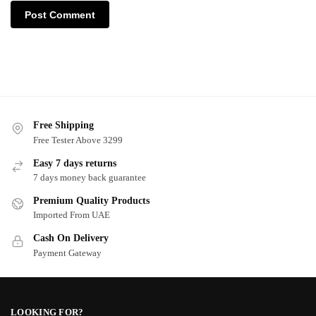
Free Shipping
Free Tester Above 3299
Easy 7 days returns
7 days money back guarantee
Premium Quality Products
Imported From UAE
Cash On Delivery
Payment Gateway
LOOKING FOR?