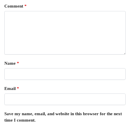
Comment
*
Name
*
Email
*
Save my name, email, and website in this browser for the next
time I comment.