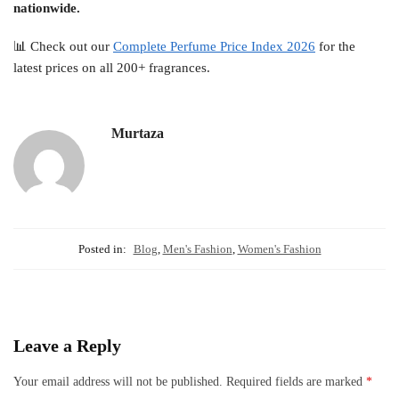
nationwide.
📊 Check out our
Complete Perfume Price Index 2026
for the
latest prices on all 200+ fragrances.
Murtaza
Posted in:
Blog
,
Men's Fashion
,
Women's Fashion
Leave a Reply
Your email address will not be published.
Required fields are marked
*