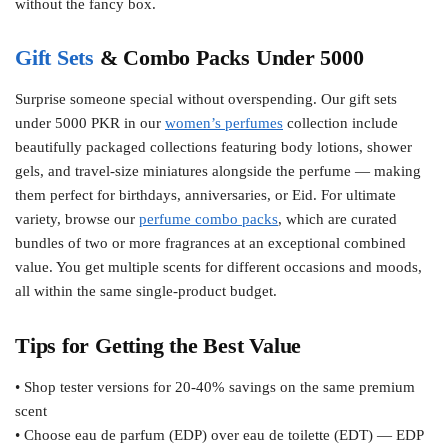
without the fancy box.
Gift Sets
& Combo Packs Under 5000
Surprise someone special without overspending. Our gift sets
under 5000 PKR in our
women’s perfumes
collection include
beautifully packaged collections featuring body lotions, shower
gels, and travel-size miniatures alongside the perfume — making
them perfect for birthdays, anniversaries, or Eid. For ultimate
variety, browse our
perfume combo packs
, which are curated
bundles of two or more fragrances at an exceptional combined
value. You get multiple scents for different occasions and moods,
all within the same single-product budget.
Tips for Getting the Best Value
• Shop tester versions for 20-40% savings on the same premium
scent
• Choose eau de parfum (EDP) over eau de toilette (EDT) — EDP